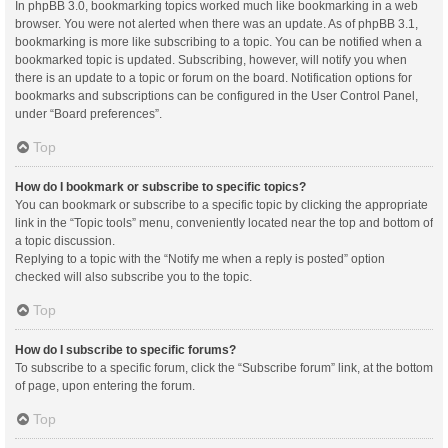
In phpBB 3.0, bookmarking topics worked much like bookmarking in a web
browser. You were not alerted when there was an update. As of phpBB 3.1,
bookmarking is more like subscribing to a topic. You can be notified when a
bookmarked topic is updated. Subscribing, however, will notify you when
there is an update to a topic or forum on the board. Notification options for
bookmarks and subscriptions can be configured in the User Control Panel,
under “Board preferences”.
Top
How do I bookmark or subscribe to specific topics?
You can bookmark or subscribe to a specific topic by clicking the appropriate
link in the “Topic tools” menu, conveniently located near the top and bottom of
a topic discussion.
Replying to a topic with the “Notify me when a reply is posted” option
checked will also subscribe you to the topic.
Top
How do I subscribe to specific forums?
To subscribe to a specific forum, click the “Subscribe forum” link, at the bottom
of page, upon entering the forum.
Top