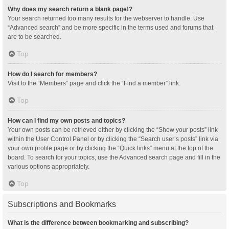
Why does my search return a blank page!?
Your search returned too many results for the webserver to handle. Use
“Advanced search” and be more specific in the terms used and forums that
are to be searched.
Top
How do I search for members?
Visit to the “Members” page and click the “Find a member” link.
Top
How can I find my own posts and topics?
Your own posts can be retrieved either by clicking the “Show your posts” link
within the User Control Panel or by clicking the “Search user’s posts” link via
your own profile page or by clicking the “Quick links” menu at the top of the
board. To search for your topics, use the Advanced search page and fill in the
various options appropriately.
Top
Subscriptions and Bookmarks
What is the difference between bookmarking and subscribing?