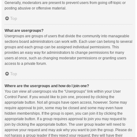
Generally, moderators are present to prevent users from going off-topic or
posting abusive or offensive material.
Top
What are usergroups?
Usergroups are groups of users that divide the community into manageable
sections board administrators can work with. Each user can belong to several
groups and each group can be assigned individual permissions. This
provides an easy way for administrators to change permissions for many
users at once, such as changing moderator permissions or granting users
access to a private forum.
Top
Where are the usergroups and how do I join one?
You can view all usergroups via the “Usergroups” link within your User
Control Panel. If you would like to join one, proceed by clicking the
appropriate button. Not all groups have open access, however. Some may
require approval to join, some may be closed and some may even have
hidden memberships. If the group is open, you can join it by clicking the
appropriate button. If a group requires approval to join you may request to
join by clicking the appropriate button. The user group leader will need to
approve your request and may ask why you want to join the group. Please do
not harass a group leader if they reject your request; they will have their