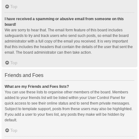
Top
I have received a spamming or abusive email from someone on this
board!
We are sorry to hear that. The email form feature of this board includes
safeguards to try and track users who send such posts, so email the board
administrator with a full copy of the email you received. It is very important
that this includes the headers that contain the details of the user that sent the
email. The board administrator can then take action.
Top
Friends and Foes
What are my Friends and Foes lists?
You can use these lists to organise other members of the board. Members
added to your friends list will be listed within your User Control Panel for
quick access to see their online status and to send them private messages.
Subject to template support, posts from these users may also be highlighted.
If you add a user to your foes list, any posts they make will be hidden by
default.
Top