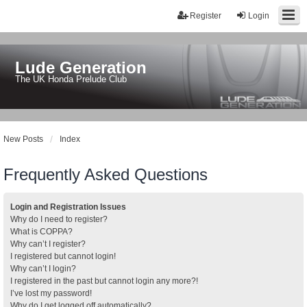
Register
Login
Lude Generation
The UK Honda Prelude Club
New Posts
Index
Frequently Asked Questions
Login and Registration Issues
Why do I need to register?
What is COPPA?
Why can’t I register?
I registered but cannot login!
Why can’t I login?
I registered in the past but cannot login any more?!
I’ve lost my password!
Why do I get logged off automatically?