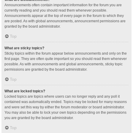
Announcements often contain important information for the forum you are
currently reading and you should read them whenever possible.
Announcements appear at the top of every page in the forum to which they
are posted. As with global announcements, announcement permissions are
granted by the board administrator.
Top
What are sticky topics?
Sticky topics within the forum appear below announcements and only on the
first page. They are often quite important so you should read them whenever
possible. As with announcements and global announcements, sticky topic
permissions are granted by the board administrator.
Top
What are locked topics?
Locked topics are topics where users can no longer reply and any poll it
contained was automatically ended. Topics may be locked for many reasons
and were set this way by either the forum moderator or board administrator.
You may also be able to lock your own topics depending on the permissions
you are granted by the board administrator.
Top