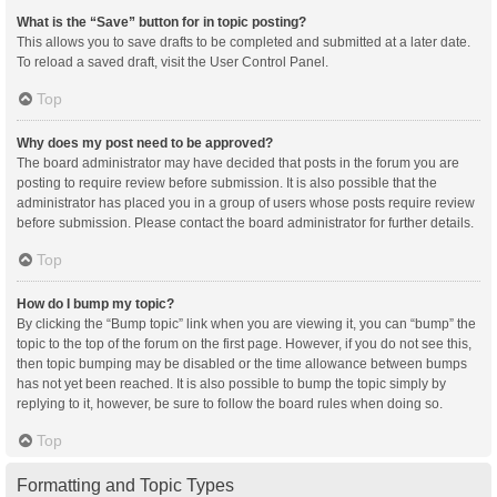
What is the “Save” button for in topic posting?
This allows you to save drafts to be completed and submitted at a later date.
To reload a saved draft, visit the User Control Panel.
Top
Why does my post need to be approved?
The board administrator may have decided that posts in the forum you are
posting to require review before submission. It is also possible that the
administrator has placed you in a group of users whose posts require review
before submission. Please contact the board administrator for further details.
Top
How do I bump my topic?
By clicking the “Bump topic” link when you are viewing it, you can “bump” the
topic to the top of the forum on the first page. However, if you do not see this,
then topic bumping may be disabled or the time allowance between bumps
has not yet been reached. It is also possible to bump the topic simply by
replying to it, however, be sure to follow the board rules when doing so.
Top
Formatting and Topic Types