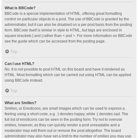
What is BBCode?
BBCode is a special implementation of HTML, offering great formatting
control on particular objects in a post. The use of BBCode is granted by the
administrator, but it can also be disabled on a per post basis from the posting
form. BBCode itself is similar in style to HTML, but tags are enclosed in
square brackets [ and ] rather than < and >. For more information on BBCode
see the guide which can be accessed from the posting page.
Top
Can I use HTML?
No. It is not possible to post HTML on this board and have it rendered as
HTML. Most formatting which can be carried out using HTML can be applied
using BBCode instead.
Top
What are Smilies?
Smilies, or Emoticons, are small images which can be used to express a
feeling using a short code, e.g. :) denotes happy, while :( denotes sad. The
full list of emoticons can be seen in the posting form. Try not to overuse
smilies, however, as they can quickly render a post unreadable and a
moderator may edit them out or remove the post altogether. The board
administrator may also have set a limit to the number of smilies you may use