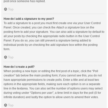
post once someone has replied.
Top
How do I add a signature to my post?
To add a signature to a post you must first create one via your User Control
Panel. Once created, you can check the
Attach a signature
box on the
posting form to add your signature. You can also add a signature by default to
all your posts by checking the appropriate radio button in the User Control
Panel. If you do so, you can still prevent a signature being added to
individual posts by un-checking the add signature box within the posting
form.
Top
How do I create a poll?
When posting a new topic or editing the first post of a topic, click the “Poll
creation” tab below the main posting form; if you cannot see this, you do not
have appropriate permissions to create polls. Enter a title and at least two
options in the appropriate fields, making sure each option is on a separate
line in the textarea. You can also set the number of options users may select
during voting under “Options per user”, a time limit in days for the poll (0 for
infinite duration) and lastly the option to allow users to amend their votes.
Top