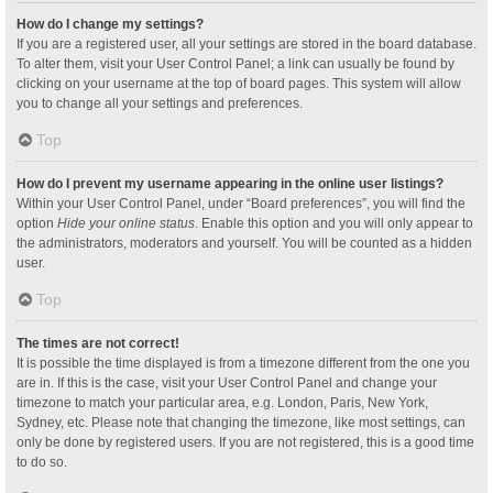
How do I change my settings?
If you are a registered user, all your settings are stored in the board database.
To alter them, visit your User Control Panel; a link can usually be found by
clicking on your username at the top of board pages. This system will allow
you to change all your settings and preferences.
Top
How do I prevent my username appearing in the online user listings?
Within your User Control Panel, under “Board preferences”, you will find the
option
Hide your online status
. Enable this option and you will only appear to
the administrators, moderators and yourself. You will be counted as a hidden
user.
Top
The times are not correct!
It is possible the time displayed is from a timezone different from the one you
are in. If this is the case, visit your User Control Panel and change your
timezone to match your particular area, e.g. London, Paris, New York,
Sydney, etc. Please note that changing the timezone, like most settings, can
only be done by registered users. If you are not registered, this is a good time
to do so.