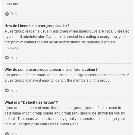
reasons.
Top
How do I become a usergroup leader?
A usergroup leader is usually assigned when usergroups are initially created
by a board administrator. If you are interested in creating a usergroup, your
first point of contact should be an administrator; try sending a private
message.
Top
Why do some usergroups appear in a different colour?
It is possible for the board administrator to assign a colour to the members of
a usergroup to make it easy to identify the members of this group.
Top
What is a “Default usergroup”?
If you are a member of more than one usergroup, your default is used to
determine which group colour and group rank should be shown for you by
default. The board administrator may grant you permission to change your
default usergroup via your User Control Panel.
Top