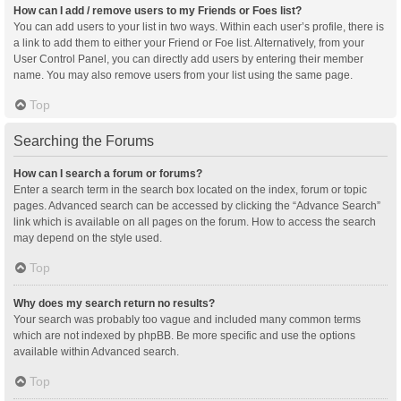
How can I add / remove users to my Friends or Foes list?
You can add users to your list in two ways. Within each user’s profile, there is
a link to add them to either your Friend or Foe list. Alternatively, from your
User Control Panel, you can directly add users by entering their member
name. You may also remove users from your list using the same page.
Top
Searching the Forums
How can I search a forum or forums?
Enter a search term in the search box located on the index, forum or topic
pages. Advanced search can be accessed by clicking the “Advance Search”
link which is available on all pages on the forum. How to access the search
may depend on the style used.
Top
Why does my search return no results?
Your search was probably too vague and included many common terms
which are not indexed by phpBB. Be more specific and use the options
available within Advanced search.
Top