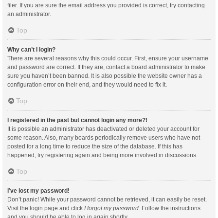
filer. If you are sure the email address you provided is correct, try contacting
an administrator.
Top
Why can’t I login?
There are several reasons why this could occur. First, ensure your username
and password are correct. If they are, contact a board administrator to make
sure you haven’t been banned. It is also possible the website owner has a
configuration error on their end, and they would need to fix it.
Top
I registered in the past but cannot login any more?!
It is possible an administrator has deactivated or deleted your account for
some reason. Also, many boards periodically remove users who have not
posted for a long time to reduce the size of the database. If this has
happened, try registering again and being more involved in discussions.
Top
I’ve lost my password!
Don’t panic! While your password cannot be retrieved, it can easily be reset.
Visit the login page and click
I forgot my password
. Follow the instructions
and you should be able to log in again shortly.