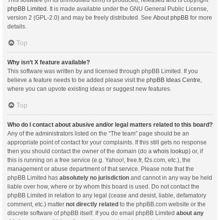
This software (in its unmodified form) is produced, released and is copyright
phpBB Limited
. It is made available under the GNU General Public License,
version 2 (GPL-2.0) and may be freely distributed. See
About phpBB
for more
details.
Top
Why isn’t X feature available?
This software was written by and licensed through phpBB Limited. If you
believe a feature needs to be added please visit the
phpBB Ideas Centre
,
where you can upvote existing ideas or suggest new features.
Top
Who do I contact about abusive and/or legal matters related to this board?
Any of the administrators listed on the “The team” page should be an
appropriate point of contact for your complaints. If this still gets no response
then you should contact the owner of the domain (do a
whois lookup
) or, if
this is running on a free service (e.g. Yahoo!, free.fr, f2s.com, etc.), the
management or abuse department of that service. Please note that the
phpBB Limited has
absolutely no jurisdiction
and cannot in any way be held
liable over how, where or by whom this board is used. Do not contact the
phpBB Limited in relation to any legal (cease and desist, liable, defamatory
comment, etc.) matter
not directly related
to the phpBB.com website or the
discrete software of phpBB itself. If you do email phpBB Limited
about any