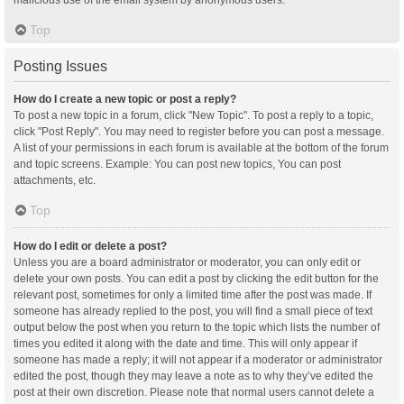
malicious use of the email system by anonymous users.
Top
Posting Issues
How do I create a new topic or post a reply?
To post a new topic in a forum, click "New Topic". To post a reply to a topic,
click "Post Reply". You may need to register before you can post a message.
A list of your permissions in each forum is available at the bottom of the forum
and topic screens. Example: You can post new topics, You can post
attachments, etc.
Top
How do I edit or delete a post?
Unless you are a board administrator or moderator, you can only edit or
delete your own posts. You can edit a post by clicking the edit button for the
relevant post, sometimes for only a limited time after the post was made. If
someone has already replied to the post, you will find a small piece of text
output below the post when you return to the topic which lists the number of
times you edited it along with the date and time. This will only appear if
someone has made a reply; it will not appear if a moderator or administrator
edited the post, though they may leave a note as to why they’ve edited the
post at their own discretion. Please note that normal users cannot delete a