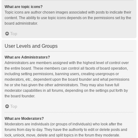
What are topic icons?
Topic icons are author chosen images associated with posts to indicate their
content. The ability to use topic icons depends on the permissions set by the
board administrator.
Top
User Levels and Groups
What are Administrators?
Administrators are members assigned with the highest level of control over
the entire board. These members can control all facets of board operation,
including setting permissions, banning users, creating usergroups or
moderators, etc., dependent upon the board founder and what permissions
he or she has given the other administrators. They may also have full
moderator capabilities in all forums, depending on the settings put forth by
the board founder.
Top
What are Moderators?
Moderators are individuals (or groups of individuals) who look after the
forums from day to day. They have the authority to edit or delete posts and
lock, unlock, move, delete and split topics in the forum they moderate.