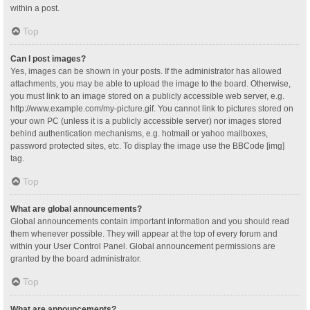
within a post.
Top
Can I post images?
Yes, images can be shown in your posts. If the administrator has allowed
attachments, you may be able to upload the image to the board. Otherwise,
you must link to an image stored on a publicly accessible web server, e.g.
http://www.example.com/my-picture.gif. You cannot link to pictures stored on
your own PC (unless it is a publicly accessible server) nor images stored
behind authentication mechanisms, e.g. hotmail or yahoo mailboxes,
password protected sites, etc. To display the image use the BBCode [img]
tag.
Top
What are global announcements?
Global announcements contain important information and you should read
them whenever possible. They will appear at the top of every forum and
within your User Control Panel. Global announcement permissions are
granted by the board administrator.
Top
What are announcements?