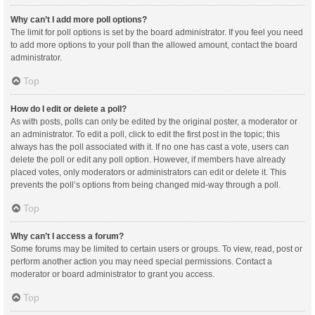
Why can’t I add more poll options?
The limit for poll options is set by the board administrator. If you feel you need
to add more options to your poll than the allowed amount, contact the board
administrator.
Top
How do I edit or delete a poll?
As with posts, polls can only be edited by the original poster, a moderator or
an administrator. To edit a poll, click to edit the first post in the topic; this
always has the poll associated with it. If no one has cast a vote, users can
delete the poll or edit any poll option. However, if members have already
placed votes, only moderators or administrators can edit or delete it. This
prevents the poll’s options from being changed mid-way through a poll.
Top
Why can’t I access a forum?
Some forums may be limited to certain users or groups. To view, read, post or
perform another action you may need special permissions. Contact a
moderator or board administrator to grant you access.
Top