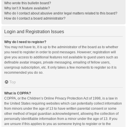
Who wrote this bulletin board?
Why isn’t X feature available?
Who do I contact about abusive and/or legal matters related to this board?
How do I contact a board administrator?
Login and Registration Issues
Why do I need to register?
You may not have to, it is up to the administrator of the board as to whether
you need to register in order to post messages. However; registration will
give you access to additional features not available to guest users such as
definable avatar images, private messaging, emailing of fellow users,
usergroup subscription, etc. It only takes a few moments to register so it is
recommended you do so.
Top
What is COPPA?
COPPA, or the Children’s Online Privacy Protection Act of 1998, is a law in
the United States requiring websites which can potentially collect information
from minors under the age of 13 to have written parental consent or some
other method of legal guardian acknowledgment, allowing the collection of
personally identifiable information from a minor under the age of 13. If you
are unsure if this applies to you as someone trying to register or to the