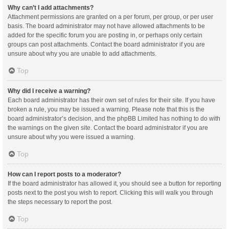
Why can’t I add attachments?
Attachment permissions are granted on a per forum, per group, or per user
basis. The board administrator may not have allowed attachments to be
added for the specific forum you are posting in, or perhaps only certain
groups can post attachments. Contact the board administrator if you are
unsure about why you are unable to add attachments.
Top
Why did I receive a warning?
Each board administrator has their own set of rules for their site. If you have
broken a rule, you may be issued a warning. Please note that this is the
board administrator’s decision, and the phpBB Limited has nothing to do with
the warnings on the given site. Contact the board administrator if you are
unsure about why you were issued a warning.
Top
How can I report posts to a moderator?
If the board administrator has allowed it, you should see a button for reporting
posts next to the post you wish to report. Clicking this will walk you through
the steps necessary to report the post.
Top