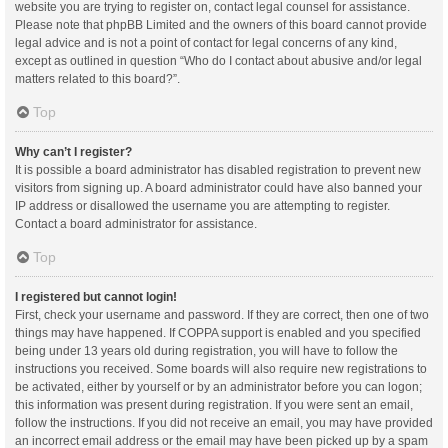
website you are trying to register on, contact legal counsel for assistance.
Please note that phpBB Limited and the owners of this board cannot provide
legal advice and is not a point of contact for legal concerns of any kind,
except as outlined in question “Who do I contact about abusive and/or legal
matters related to this board?”.
Top
Why can’t I register?
It is possible a board administrator has disabled registration to prevent new
visitors from signing up. A board administrator could have also banned your
IP address or disallowed the username you are attempting to register.
Contact a board administrator for assistance.
Top
I registered but cannot login!
First, check your username and password. If they are correct, then one of two
things may have happened. If COPPA support is enabled and you specified
being under 13 years old during registration, you will have to follow the
instructions you received. Some boards will also require new registrations to
be activated, either by yourself or by an administrator before you can logon;
this information was present during registration. If you were sent an email,
follow the instructions. If you did not receive an email, you may have provided
an incorrect email address or the email may have been picked up by a spam