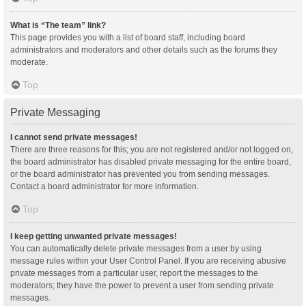
What is “The team” link?
This page provides you with a list of board staff, including board
administrators and moderators and other details such as the forums they
moderate.
Top
Private Messaging
I cannot send private messages!
There are three reasons for this; you are not registered and/or not logged on,
the board administrator has disabled private messaging for the entire board,
or the board administrator has prevented you from sending messages.
Contact a board administrator for more information.
Top
I keep getting unwanted private messages!
You can automatically delete private messages from a user by using
message rules within your User Control Panel. If you are receiving abusive
private messages from a particular user, report the messages to the
moderators; they have the power to prevent a user from sending private
messages.