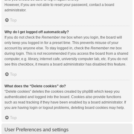
However, if you are not able to reset your password, contact a board
administrator.
Top
Why do I get logged off automatically?
If you do not check the
Remember me
box when you login, the board will
only keep you logged in for a preset time. This prevents misuse of your
account by anyone else. To stay logged in, check the
Remember me
box
during login. This is not recommended if you access the board from a shared
computer, e.g. library, internet cafe, university computer lab, etc. If you do not
see this checkbox, it means a board administrator has disabled this feature.
Top
What does the “Delete cookies” do?
“Delete cookies” deletes the cookies created by phpBB which keep you
authenticated and logged into the board. Cookies also provide functions
such as read tracking if they have been enabled by a board administrator. If
you are having login or logout problems, deleting board cookies may help.
Top
User Preferences and settings