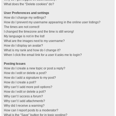
What does the “Delete cookies” do?
User Preferences and settings
How do I change my settings?
How do I prevent my username appearing in the online user listings?
The times are not correct!
I changed the timezone and the time is still wrong!
My language is not in the list!
What are the images next to my username?
How do I display an avatar?
What is my rank and how do I change it?
When I click the email link for a user it asks me to login?
Posting Issues
How do I create a new topic or post a reply?
How do I edit or delete a post?
How do I add a signature to my post?
How do I create a poll?
Why can’t I add more poll options?
How do I edit or delete a poll?
Why can’t I access a forum?
Why can’t I add attachments?
Why did I receive a warning?
How can I report posts to a moderator?
What is the “Save” button for in topic posting?