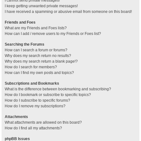
I cannot send private messages!
I keep getting unwanted private messages!
I have received a spamming or abusive email from someone on this board!
Friends and Foes
What are my Friends and Foes lists?
How can I add / remove users to my Friends or Foes list?
Searching the Forums
How can I search a forum or forums?
Why does my search return no results?
Why does my search return a blank page!?
How do I search for members?
How can I find my own posts and topics?
Subscriptions and Bookmarks
What is the difference between bookmarking and subscribing?
How do I bookmark or subscribe to specific topics?
How do I subscribe to specific forums?
How do I remove my subscriptions?
Attachments
What attachments are allowed on this board?
How do I find all my attachments?
phpBB Issues