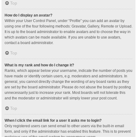
Top
How do I display an avatar?
Within your User Control Panel, under “Profile” you can add an avatar by
using one of the four following methods: Gravatar, Gallery, Remote or Upload.
It is up to the board administrator to enable avatars and to choose the way in
which avatars can be made available. If you are unable to use avatars,
contact a board administrator.
Top
What is my rank and how do I change it?
Ranks, which appear below your username, indicate the number of posts you
have made or identify certain users, e.g. moderators and administrators. In
general, you cannot directly change the wording of any board ranks as they
are set by the board administrator. Please do not abuse the board by posting
unnecessarily just to increase your rank. Most boards will not tolerate this
and the moderator or administrator will simply lower your post count.
Top
When I click the email link for a user it asks me to login?
Only registered users can send email to other users via the built-in email
form, and only if the administrator has enabled this feature. This is to prevent