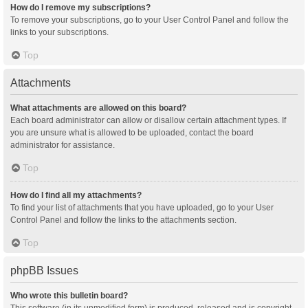
How do I remove my subscriptions?
To remove your subscriptions, go to your User Control Panel and follow the
links to your subscriptions.
Top
Attachments
What attachments are allowed on this board?
Each board administrator can allow or disallow certain attachment types. If
you are unsure what is allowed to be uploaded, contact the board
administrator for assistance.
Top
How do I find all my attachments?
To find your list of attachments that you have uploaded, go to your User
Control Panel and follow the links to the attachments section.
Top
phpBB Issues
Who wrote this bulletin board?