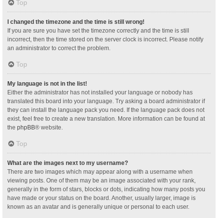
Top
I changed the timezone and the time is still wrong!
If you are sure you have set the timezone correctly and the time is still
incorrect, then the time stored on the server clock is incorrect. Please notify
an administrator to correct the problem.
Top
My language is not in the list!
Either the administrator has not installed your language or nobody has
translated this board into your language. Try asking a board administrator if
they can install the language pack you need. If the language pack does not
exist, feel free to create a new translation. More information can be found at
the
phpBB
® website.
Top
What are the images next to my username?
There are two images which may appear along with a username when
viewing posts. One of them may be an image associated with your rank,
generally in the form of stars, blocks or dots, indicating how many posts you
have made or your status on the board. Another, usually larger, image is
known as an avatar and is generally unique or personal to each user.