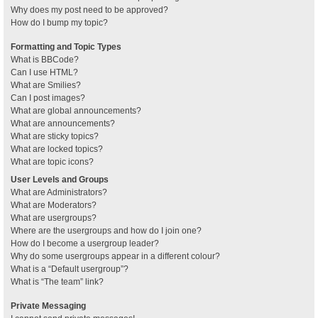
Why does my post need to be approved?
How do I bump my topic?
Formatting and Topic Types
What is BBCode?
Can I use HTML?
What are Smilies?
Can I post images?
What are global announcements?
What are announcements?
What are sticky topics?
What are locked topics?
What are topic icons?
User Levels and Groups
What are Administrators?
What are Moderators?
What are usergroups?
Where are the usergroups and how do I join one?
How do I become a usergroup leader?
Why do some usergroups appear in a different colour?
What is a “Default usergroup”?
What is “The team” link?
Private Messaging