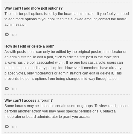
Why can’t I add more poll options?
The limit for poll options is set by the board administrator. If you feel you need
to add more options to your poll than the allowed amount, contact the board
administrator.
Top
How do I edit or delete a poll?
As with posts, polls can only be edited by the original poster, a moderator or
an administrator. To edit a poll, click to edit the first post in the topic; this
always has the poll associated with it. If no one has cast a vote, users can
delete the poll or edit any poll option. However, if members have already
placed votes, only moderators or administrators can edit or delete it. This
prevents the poll’s options from being changed mid-way through a poll.
Top
Why can’t I access a forum?
Some forums may be limited to certain users or groups. To view, read, post or
perform another action you may need special permissions. Contact a
moderator or board administrator to grant you access.
Top