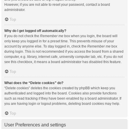
However, if you are not able to reset your password, contact a board
administrator.
Top
Why do I get logged off automatically?
If you do not check the
Remember me
box when you login, the board will
only keep you logged in for a preset time. This prevents misuse of your
account by anyone else. To stay logged in, check the
Remember me
box
during login. This is not recommended if you access the board from a shared
computer, e.g. library, internet cafe, university computer lab, etc. If you do not
see this checkbox, it means a board administrator has disabled this feature.
Top
What does the “Delete cookies” do?
“Delete cookies” deletes the cookies created by phpBB which keep you
authenticated and logged into the board. Cookies also provide functions
such as read tracking if they have been enabled by a board administrator. If
you are having login or logout problems, deleting board cookies may help.
Top
User Preferences and settings