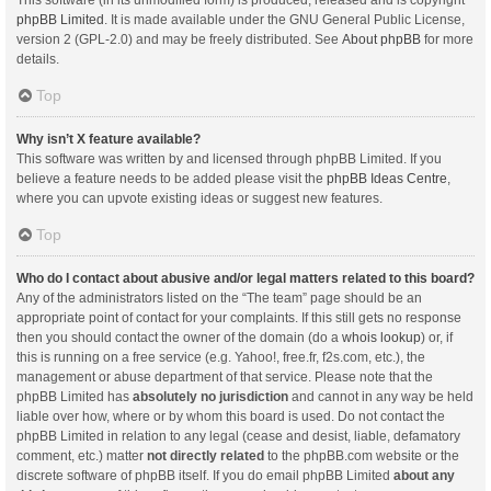
This software (in its unmodified form) is produced, released and is copyright
phpBB Limited
. It is made available under the GNU General Public License,
version 2 (GPL-2.0) and may be freely distributed. See
About phpBB
for more
details.
Top
Why isn’t X feature available?
This software was written by and licensed through phpBB Limited. If you
believe a feature needs to be added please visit the
phpBB Ideas Centre
,
where you can upvote existing ideas or suggest new features.
Top
Who do I contact about abusive and/or legal matters related to this board?
Any of the administrators listed on the “The team” page should be an
appropriate point of contact for your complaints. If this still gets no response
then you should contact the owner of the domain (do a
whois lookup
) or, if
this is running on a free service (e.g. Yahoo!, free.fr, f2s.com, etc.), the
management or abuse department of that service. Please note that the
phpBB Limited has
absolutely no jurisdiction
and cannot in any way be held
liable over how, where or by whom this board is used. Do not contact the
phpBB Limited in relation to any legal (cease and desist, liable, defamatory
comment, etc.) matter
not directly related
to the phpBB.com website or the
discrete software of phpBB itself. If you do email phpBB Limited
about any