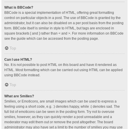
What is BBCode?
BBCode is a special implementation of HTML, offering great formatting
control on particular objects in a post. The use of BBCode is granted by the
administrator, but it can also be disabled on a per post basis from the posting
form. BBCode itself is similar in style to HTML, but tags are enclosed in
square brackets [ and ] rather than < and >. For more information on BBCode
see the guide which can be accessed from the posting page.
Top
Can I use HTML?
No. It is not possible to post HTML on this board and have it rendered as
HTML. Most formatting which can be carried out using HTML can be applied
using BBCode instead.
Top
What are Smilies?
Smilies, or Emoticons, are small images which can be used to express a
feeling using a short code, e.g. :) denotes happy, while :( denotes sad. The
full list of emoticons can be seen in the posting form. Try not to overuse
smilies, however, as they can quickly render a post unreadable and a
moderator may edit them out or remove the post altogether. The board
administrator may also have set a limit to the number of smilies you may use