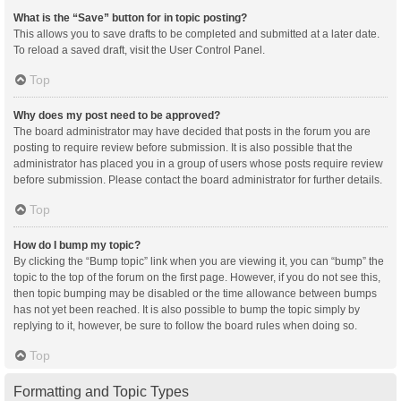
What is the “Save” button for in topic posting?
This allows you to save drafts to be completed and submitted at a later date.
To reload a saved draft, visit the User Control Panel.
Top
Why does my post need to be approved?
The board administrator may have decided that posts in the forum you are
posting to require review before submission. It is also possible that the
administrator has placed you in a group of users whose posts require review
before submission. Please contact the board administrator for further details.
Top
How do I bump my topic?
By clicking the “Bump topic” link when you are viewing it, you can “bump” the
topic to the top of the forum on the first page. However, if you do not see this,
then topic bumping may be disabled or the time allowance between bumps
has not yet been reached. It is also possible to bump the topic simply by
replying to it, however, be sure to follow the board rules when doing so.
Top
Formatting and Topic Types