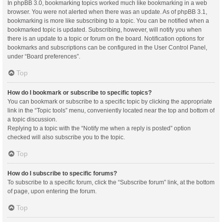
In phpBB 3.0, bookmarking topics worked much like bookmarking in a web
browser. You were not alerted when there was an update. As of phpBB 3.1,
bookmarking is more like subscribing to a topic. You can be notified when a
bookmarked topic is updated. Subscribing, however, will notify you when
there is an update to a topic or forum on the board. Notification options for
bookmarks and subscriptions can be configured in the User Control Panel,
under “Board preferences”.
Top
How do I bookmark or subscribe to specific topics?
You can bookmark or subscribe to a specific topic by clicking the appropriate
link in the “Topic tools” menu, conveniently located near the top and bottom of
a topic discussion.
Replying to a topic with the “Notify me when a reply is posted” option
checked will also subscribe you to the topic.
Top
How do I subscribe to specific forums?
To subscribe to a specific forum, click the “Subscribe forum” link, at the bottom
of page, upon entering the forum.
Top