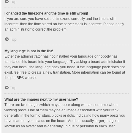
Top
I changed the timezone and the time is still wrong!
If you are sure you have set the timezone correctly and the time is still
incorrect, then the time stored on the server clock is incorrect. Please notify
an administrator to correct the problem.
Top
My language is not in the list!
Either the administrator has not installed your language or nobody has
translated this board into your language. Try asking a board administrator if
they can install the language pack you need. If the language pack does not
exist, feel free to create a new translation. More information can be found at
the
phpBB
® website.
Top
What are the images next to my username?
There are two images which may appear along with a username when
viewing posts. One of them may be an image associated with your rank,
generally in the form of stars, blocks or dots, indicating how many posts you
have made or your status on the board. Another, usually larger, image is
known as an avatar and is generally unique or personal to each user.