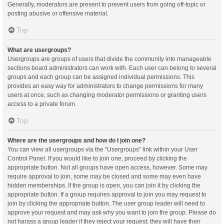
Generally, moderators are present to prevent users from going off-topic or
posting abusive or offensive material.
Top
What are usergroups?
Usergroups are groups of users that divide the community into manageable
sections board administrators can work with. Each user can belong to several
groups and each group can be assigned individual permissions. This
provides an easy way for administrators to change permissions for many
users at once, such as changing moderator permissions or granting users
access to a private forum.
Top
Where are the usergroups and how do I join one?
You can view all usergroups via the “Usergroups” link within your User
Control Panel. If you would like to join one, proceed by clicking the
appropriate button. Not all groups have open access, however. Some may
require approval to join, some may be closed and some may even have
hidden memberships. If the group is open, you can join it by clicking the
appropriate button. If a group requires approval to join you may request to
join by clicking the appropriate button. The user group leader will need to
approve your request and may ask why you want to join the group. Please do
not harass a group leader if they reject your request; they will have their