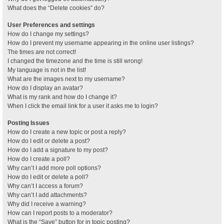
What does the “Delete cookies” do?
User Preferences and settings
How do I change my settings?
How do I prevent my username appearing in the online user listings?
The times are not correct!
I changed the timezone and the time is still wrong!
My language is not in the list!
What are the images next to my username?
How do I display an avatar?
What is my rank and how do I change it?
When I click the email link for a user it asks me to login?
Posting Issues
How do I create a new topic or post a reply?
How do I edit or delete a post?
How do I add a signature to my post?
How do I create a poll?
Why can’t I add more poll options?
How do I edit or delete a poll?
Why can’t I access a forum?
Why can’t I add attachments?
Why did I receive a warning?
How can I report posts to a moderator?
What is the “Save” button for in topic posting?