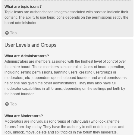
What are topic icons?
Topic icons are author chosen images associated with posts to indicate their
content. The ability to use topic icons depends on the permissions set by the
board administrator.
Top
User Levels and Groups
What are Administrators?
Administrators are members assigned with the highest level of control over
the entire board. These members can control all facets of board operation,
including setting permissions, banning users, creating usergroups or
moderators, etc., dependent upon the board founder and what permissions
he or she has given the other administrators. They may also have full
moderator capabilities in all forums, depending on the settings put forth by
the board founder.
Top
What are Moderators?
Moderators are individuals (or groups of individuals) who look after the
forums from day to day. They have the authority to edit or delete posts and
lock, unlock, move, delete and split topics in the forum they moderate.