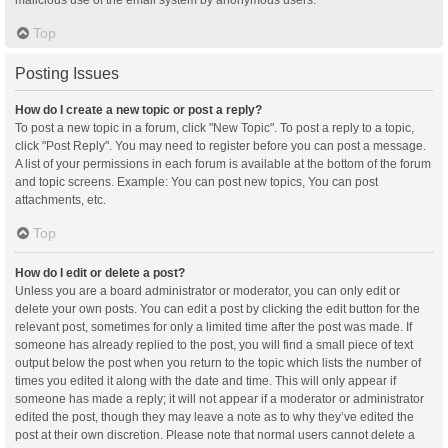
malicious use of the email system by anonymous users.
Top
Posting Issues
How do I create a new topic or post a reply?
To post a new topic in a forum, click "New Topic". To post a reply to a topic,
click "Post Reply". You may need to register before you can post a message.
A list of your permissions in each forum is available at the bottom of the forum
and topic screens. Example: You can post new topics, You can post
attachments, etc.
Top
How do I edit or delete a post?
Unless you are a board administrator or moderator, you can only edit or
delete your own posts. You can edit a post by clicking the edit button for the
relevant post, sometimes for only a limited time after the post was made. If
someone has already replied to the post, you will find a small piece of text
output below the post when you return to the topic which lists the number of
times you edited it along with the date and time. This will only appear if
someone has made a reply; it will not appear if a moderator or administrator
edited the post, though they may leave a note as to why they’ve edited the
post at their own discretion. Please note that normal users cannot delete a