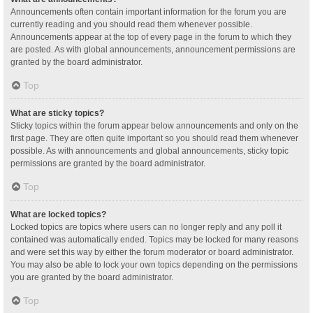
Announcements often contain important information for the forum you are
currently reading and you should read them whenever possible.
Announcements appear at the top of every page in the forum to which they
are posted. As with global announcements, announcement permissions are
granted by the board administrator.
Top
What are sticky topics?
Sticky topics within the forum appear below announcements and only on the
first page. They are often quite important so you should read them whenever
possible. As with announcements and global announcements, sticky topic
permissions are granted by the board administrator.
Top
What are locked topics?
Locked topics are topics where users can no longer reply and any poll it
contained was automatically ended. Topics may be locked for many reasons
and were set this way by either the forum moderator or board administrator.
You may also be able to lock your own topics depending on the permissions
you are granted by the board administrator.
Top