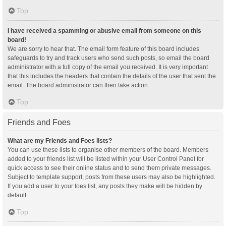
Top
I have received a spamming or abusive email from someone on this
board!
We are sorry to hear that. The email form feature of this board includes
safeguards to try and track users who send such posts, so email the board
administrator with a full copy of the email you received. It is very important
that this includes the headers that contain the details of the user that sent the
email. The board administrator can then take action.
Top
Friends and Foes
What are my Friends and Foes lists?
You can use these lists to organise other members of the board. Members
added to your friends list will be listed within your User Control Panel for
quick access to see their online status and to send them private messages.
Subject to template support, posts from these users may also be highlighted.
If you add a user to your foes list, any posts they make will be hidden by
default.
Top