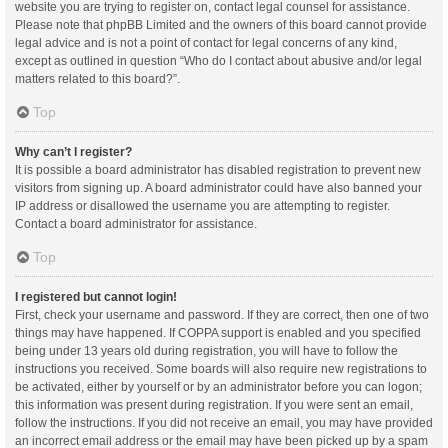
website you are trying to register on, contact legal counsel for assistance.
Please note that phpBB Limited and the owners of this board cannot provide
legal advice and is not a point of contact for legal concerns of any kind,
except as outlined in question “Who do I contact about abusive and/or legal
matters related to this board?”.
Top
Why can’t I register?
It is possible a board administrator has disabled registration to prevent new
visitors from signing up. A board administrator could have also banned your
IP address or disallowed the username you are attempting to register.
Contact a board administrator for assistance.
Top
I registered but cannot login!
First, check your username and password. If they are correct, then one of two
things may have happened. If COPPA support is enabled and you specified
being under 13 years old during registration, you will have to follow the
instructions you received. Some boards will also require new registrations to
be activated, either by yourself or by an administrator before you can logon;
this information was present during registration. If you were sent an email,
follow the instructions. If you did not receive an email, you may have provided
an incorrect email address or the email may have been picked up by a spam