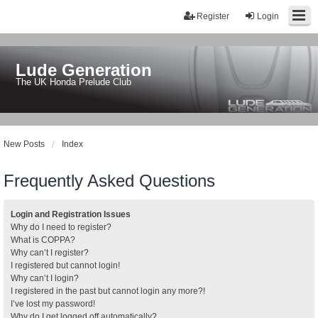
Register
Login
Lude Generation
The UK Honda Prelude Club
New Posts
Index
Frequently Asked Questions
Login and Registration Issues
Why do I need to register?
What is COPPA?
Why can’t I register?
I registered but cannot login!
Why can’t I login?
I registered in the past but cannot login any more?!
I’ve lost my password!
Why do I get logged off automatically?