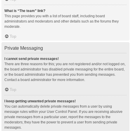
What is “The team” link?
This page provides you with a list of board staff, including board
administrators and moderators and other details such as the forums they
moderate.
Top
Private Messaging
I cannot send private messages!
There are three reasons for this; you are not registered and/or not logged on,
the board administrator has disabled private messaging for the entire board,
or the board administrator has prevented you from sending messages.
Contact a board administrator for more information.
Top
I keep getting unwanted private messages!
You can automatically delete private messages from a user by using
message rules within your User Control Panel. If you are receiving abusive
private messages from a particular user, report the messages to the
moderators; they have the power to prevent a user from sending private
messages.