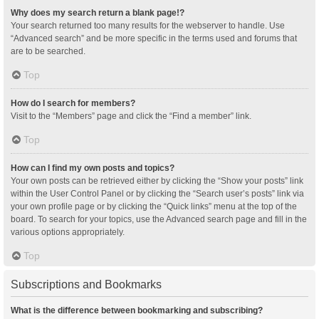
Why does my search return a blank page!?
Your search returned too many results for the webserver to handle. Use
“Advanced search” and be more specific in the terms used and forums that
are to be searched.
Top
How do I search for members?
Visit to the “Members” page and click the “Find a member” link.
Top
How can I find my own posts and topics?
Your own posts can be retrieved either by clicking the “Show your posts” link
within the User Control Panel or by clicking the “Search user’s posts” link via
your own profile page or by clicking the “Quick links” menu at the top of the
board. To search for your topics, use the Advanced search page and fill in the
various options appropriately.
Top
Subscriptions and Bookmarks
What is the difference between bookmarking and subscribing?