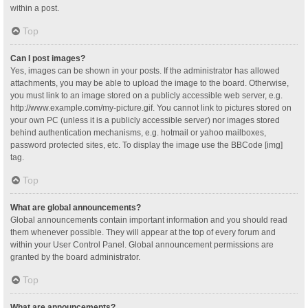
within a post.
Top
Can I post images?
Yes, images can be shown in your posts. If the administrator has allowed
attachments, you may be able to upload the image to the board. Otherwise,
you must link to an image stored on a publicly accessible web server, e.g.
http://www.example.com/my-picture.gif. You cannot link to pictures stored on
your own PC (unless it is a publicly accessible server) nor images stored
behind authentication mechanisms, e.g. hotmail or yahoo mailboxes,
password protected sites, etc. To display the image use the BBCode [img]
tag.
Top
What are global announcements?
Global announcements contain important information and you should read
them whenever possible. They will appear at the top of every forum and
within your User Control Panel. Global announcement permissions are
granted by the board administrator.
Top
What are announcements?