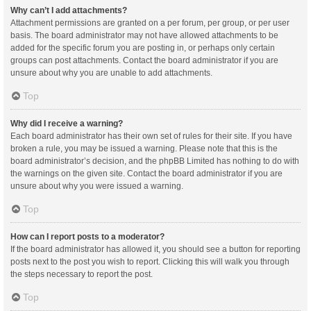
Why can’t I add attachments?
Attachment permissions are granted on a per forum, per group, or per user
basis. The board administrator may not have allowed attachments to be
added for the specific forum you are posting in, or perhaps only certain
groups can post attachments. Contact the board administrator if you are
unsure about why you are unable to add attachments.
Top
Why did I receive a warning?
Each board administrator has their own set of rules for their site. If you have
broken a rule, you may be issued a warning. Please note that this is the
board administrator’s decision, and the phpBB Limited has nothing to do with
the warnings on the given site. Contact the board administrator if you are
unsure about why you were issued a warning.
Top
How can I report posts to a moderator?
If the board administrator has allowed it, you should see a button for reporting
posts next to the post you wish to report. Clicking this will walk you through
the steps necessary to report the post.
Top