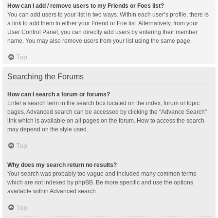
How can I add / remove users to my Friends or Foes list?
You can add users to your list in two ways. Within each user’s profile, there is
a link to add them to either your Friend or Foe list. Alternatively, from your
User Control Panel, you can directly add users by entering their member
name. You may also remove users from your list using the same page.
Top
Searching the Forums
How can I search a forum or forums?
Enter a search term in the search box located on the index, forum or topic
pages. Advanced search can be accessed by clicking the “Advance Search”
link which is available on all pages on the forum. How to access the search
may depend on the style used.
Top
Why does my search return no results?
Your search was probably too vague and included many common terms
which are not indexed by phpBB. Be more specific and use the options
available within Advanced search.
Top