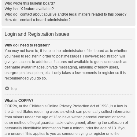
Who wrote this bulletin board?
Why isn’t X feature available?
Who do I contact about abusive and/or legal matters related to this board?
How do I contact a board administrator?
Login and Registration Issues
Why do I need to register?
You may not have to, it is up to the administrator of the board as to whether
you need to register in order to post messages. However; registration will
give you access to additional features not available to guest users such as
definable avatar images, private messaging, emailing of fellow users,
usergroup subscription, etc. It only takes a few moments to register so it is
recommended you do so.
Top
What is COPPA?
COPPA, or the Children’s Online Privacy Protection Act of 1998, is a law in
the United States requiring websites which can potentially collect information
from minors under the age of 13 to have written parental consent or some
other method of legal guardian acknowledgment, allowing the collection of
personally identifiable information from a minor under the age of 13. If you
are unsure if this applies to you as someone trying to register or to the