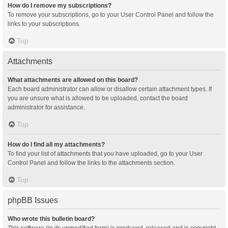
How do I remove my subscriptions?
To remove your subscriptions, go to your User Control Panel and follow the
links to your subscriptions.
Top
Attachments
What attachments are allowed on this board?
Each board administrator can allow or disallow certain attachment types. If
you are unsure what is allowed to be uploaded, contact the board
administrator for assistance.
Top
How do I find all my attachments?
To find your list of attachments that you have uploaded, go to your User
Control Panel and follow the links to the attachments section.
Top
phpBB Issues
Who wrote this bulletin board?