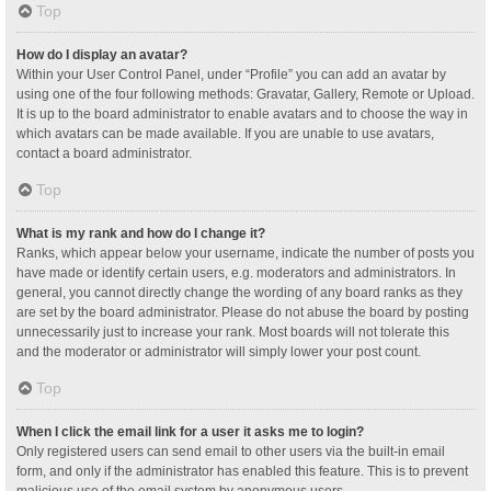
Top
How do I display an avatar?
Within your User Control Panel, under “Profile” you can add an avatar by
using one of the four following methods: Gravatar, Gallery, Remote or Upload.
It is up to the board administrator to enable avatars and to choose the way in
which avatars can be made available. If you are unable to use avatars,
contact a board administrator.
Top
What is my rank and how do I change it?
Ranks, which appear below your username, indicate the number of posts you
have made or identify certain users, e.g. moderators and administrators. In
general, you cannot directly change the wording of any board ranks as they
are set by the board administrator. Please do not abuse the board by posting
unnecessarily just to increase your rank. Most boards will not tolerate this
and the moderator or administrator will simply lower your post count.
Top
When I click the email link for a user it asks me to login?
Only registered users can send email to other users via the built-in email
form, and only if the administrator has enabled this feature. This is to prevent