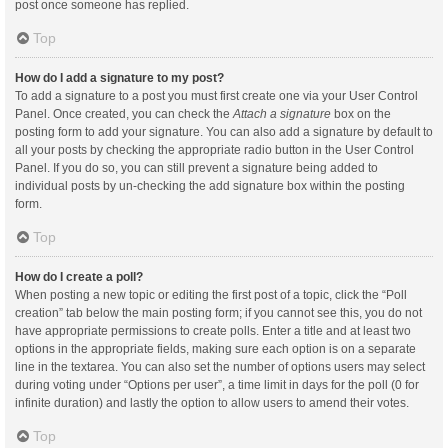
post once someone has replied.
Top
How do I add a signature to my post?
To add a signature to a post you must first create one via your User Control
Panel. Once created, you can check the
Attach a signature
box on the
posting form to add your signature. You can also add a signature by default to
all your posts by checking the appropriate radio button in the User Control
Panel. If you do so, you can still prevent a signature being added to
individual posts by un-checking the add signature box within the posting
form.
Top
How do I create a poll?
When posting a new topic or editing the first post of a topic, click the “Poll
creation” tab below the main posting form; if you cannot see this, you do not
have appropriate permissions to create polls. Enter a title and at least two
options in the appropriate fields, making sure each option is on a separate
line in the textarea. You can also set the number of options users may select
during voting under “Options per user”, a time limit in days for the poll (0 for
infinite duration) and lastly the option to allow users to amend their votes.
Top