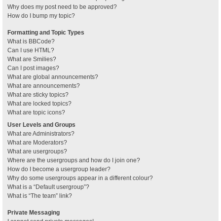
Why does my post need to be approved?
How do I bump my topic?
Formatting and Topic Types
What is BBCode?
Can I use HTML?
What are Smilies?
Can I post images?
What are global announcements?
What are announcements?
What are sticky topics?
What are locked topics?
What are topic icons?
User Levels and Groups
What are Administrators?
What are Moderators?
What are usergroups?
Where are the usergroups and how do I join one?
How do I become a usergroup leader?
Why do some usergroups appear in a different colour?
What is a “Default usergroup”?
What is “The team” link?
Private Messaging