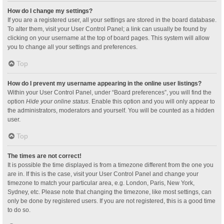
How do I change my settings?
If you are a registered user, all your settings are stored in the board database.
To alter them, visit your User Control Panel; a link can usually be found by
clicking on your username at the top of board pages. This system will allow
you to change all your settings and preferences.
Top
How do I prevent my username appearing in the online user listings?
Within your User Control Panel, under “Board preferences”, you will find the
option
Hide your online status
. Enable this option and you will only appear to
the administrators, moderators and yourself. You will be counted as a hidden
user.
Top
The times are not correct!
It is possible the time displayed is from a timezone different from the one you
are in. If this is the case, visit your User Control Panel and change your
timezone to match your particular area, e.g. London, Paris, New York,
Sydney, etc. Please note that changing the timezone, like most settings, can
only be done by registered users. If you are not registered, this is a good time
to do so.