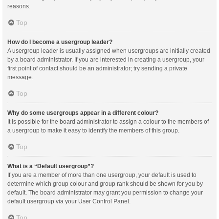
reasons.
Top
How do I become a usergroup leader?
A usergroup leader is usually assigned when usergroups are initially created
by a board administrator. If you are interested in creating a usergroup, your
first point of contact should be an administrator; try sending a private
message.
Top
Why do some usergroups appear in a different colour?
It is possible for the board administrator to assign a colour to the members of
a usergroup to make it easy to identify the members of this group.
Top
What is a “Default usergroup”?
If you are a member of more than one usergroup, your default is used to
determine which group colour and group rank should be shown for you by
default. The board administrator may grant you permission to change your
default usergroup via your User Control Panel.
Top