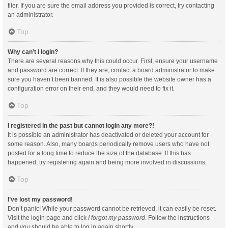
filer. If you are sure the email address you provided is correct, try contacting
an administrator.
Top
Why can’t I login?
There are several reasons why this could occur. First, ensure your username
and password are correct. If they are, contact a board administrator to make
sure you haven’t been banned. It is also possible the website owner has a
configuration error on their end, and they would need to fix it.
Top
I registered in the past but cannot login any more?!
It is possible an administrator has deactivated or deleted your account for
some reason. Also, many boards periodically remove users who have not
posted for a long time to reduce the size of the database. If this has
happened, try registering again and being more involved in discussions.
Top
I’ve lost my password!
Don’t panic! While your password cannot be retrieved, it can easily be reset.
Visit the login page and click
I forgot my password
. Follow the instructions
and you should be able to log in again shortly.