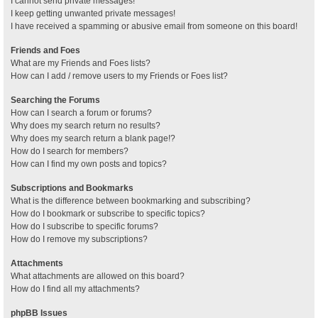
I cannot send private messages!
I keep getting unwanted private messages!
I have received a spamming or abusive email from someone on this board!
Friends and Foes
What are my Friends and Foes lists?
How can I add / remove users to my Friends or Foes list?
Searching the Forums
How can I search a forum or forums?
Why does my search return no results?
Why does my search return a blank page!?
How do I search for members?
How can I find my own posts and topics?
Subscriptions and Bookmarks
What is the difference between bookmarking and subscribing?
How do I bookmark or subscribe to specific topics?
How do I subscribe to specific forums?
How do I remove my subscriptions?
Attachments
What attachments are allowed on this board?
How do I find all my attachments?
phpBB Issues