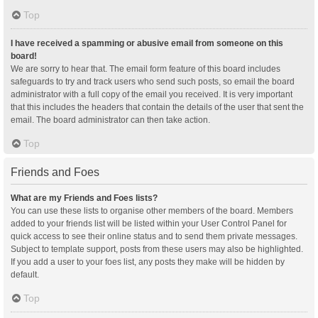
Top
I have received a spamming or abusive email from someone on this
board!
We are sorry to hear that. The email form feature of this board includes
safeguards to try and track users who send such posts, so email the board
administrator with a full copy of the email you received. It is very important
that this includes the headers that contain the details of the user that sent the
email. The board administrator can then take action.
Top
Friends and Foes
What are my Friends and Foes lists?
You can use these lists to organise other members of the board. Members
added to your friends list will be listed within your User Control Panel for
quick access to see their online status and to send them private messages.
Subject to template support, posts from these users may also be highlighted.
If you add a user to your foes list, any posts they make will be hidden by
default.
Top