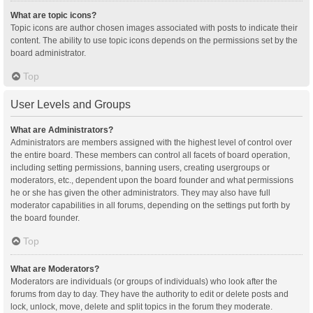
What are topic icons?
Topic icons are author chosen images associated with posts to indicate their
content. The ability to use topic icons depends on the permissions set by the
board administrator.
Top
User Levels and Groups
What are Administrators?
Administrators are members assigned with the highest level of control over
the entire board. These members can control all facets of board operation,
including setting permissions, banning users, creating usergroups or
moderators, etc., dependent upon the board founder and what permissions
he or she has given the other administrators. They may also have full
moderator capabilities in all forums, depending on the settings put forth by
the board founder.
Top
What are Moderators?
Moderators are individuals (or groups of individuals) who look after the
forums from day to day. They have the authority to edit or delete posts and
lock, unlock, move, delete and split topics in the forum they moderate.