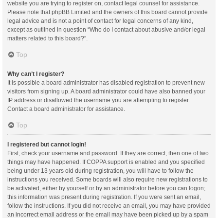
website you are trying to register on, contact legal counsel for assistance.
Please note that phpBB Limited and the owners of this board cannot provide
legal advice and is not a point of contact for legal concerns of any kind,
except as outlined in question “Who do I contact about abusive and/or legal
matters related to this board?”.
Top
Why can’t I register?
It is possible a board administrator has disabled registration to prevent new
visitors from signing up. A board administrator could have also banned your
IP address or disallowed the username you are attempting to register.
Contact a board administrator for assistance.
Top
I registered but cannot login!
First, check your username and password. If they are correct, then one of two
things may have happened. If COPPA support is enabled and you specified
being under 13 years old during registration, you will have to follow the
instructions you received. Some boards will also require new registrations to
be activated, either by yourself or by an administrator before you can logon;
this information was present during registration. If you were sent an email,
follow the instructions. If you did not receive an email, you may have provided
an incorrect email address or the email may have been picked up by a spam