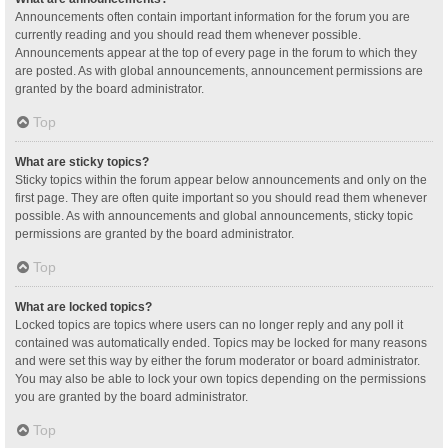
Announcements often contain important information for the forum you are
currently reading and you should read them whenever possible.
Announcements appear at the top of every page in the forum to which they
are posted. As with global announcements, announcement permissions are
granted by the board administrator.
Top
What are sticky topics?
Sticky topics within the forum appear below announcements and only on the
first page. They are often quite important so you should read them whenever
possible. As with announcements and global announcements, sticky topic
permissions are granted by the board administrator.
Top
What are locked topics?
Locked topics are topics where users can no longer reply and any poll it
contained was automatically ended. Topics may be locked for many reasons
and were set this way by either the forum moderator or board administrator.
You may also be able to lock your own topics depending on the permissions
you are granted by the board administrator.
Top