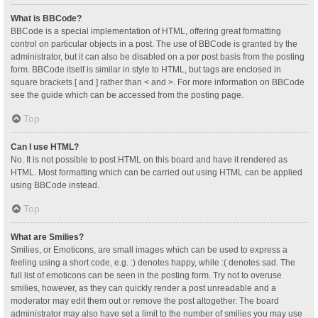
What is BBCode?
BBCode is a special implementation of HTML, offering great formatting
control on particular objects in a post. The use of BBCode is granted by the
administrator, but it can also be disabled on a per post basis from the posting
form. BBCode itself is similar in style to HTML, but tags are enclosed in
square brackets [ and ] rather than < and >. For more information on BBCode
see the guide which can be accessed from the posting page.
Top
Can I use HTML?
No. It is not possible to post HTML on this board and have it rendered as
HTML. Most formatting which can be carried out using HTML can be applied
using BBCode instead.
Top
What are Smilies?
Smilies, or Emoticons, are small images which can be used to express a
feeling using a short code, e.g. :) denotes happy, while :( denotes sad. The
full list of emoticons can be seen in the posting form. Try not to overuse
smilies, however, as they can quickly render a post unreadable and a
moderator may edit them out or remove the post altogether. The board
administrator may also have set a limit to the number of smilies you may use