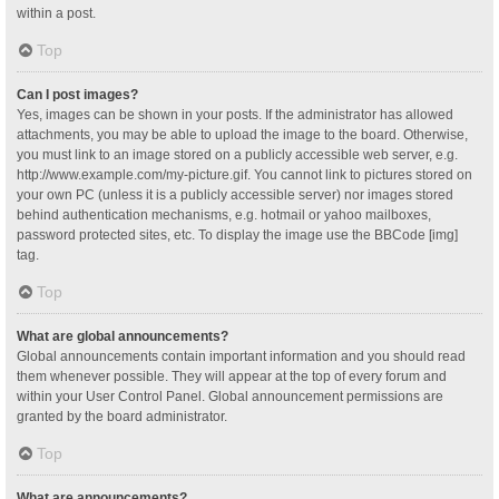
within a post.
Top
Can I post images?
Yes, images can be shown in your posts. If the administrator has allowed
attachments, you may be able to upload the image to the board. Otherwise,
you must link to an image stored on a publicly accessible web server, e.g.
http://www.example.com/my-picture.gif. You cannot link to pictures stored on
your own PC (unless it is a publicly accessible server) nor images stored
behind authentication mechanisms, e.g. hotmail or yahoo mailboxes,
password protected sites, etc. To display the image use the BBCode [img]
tag.
Top
What are global announcements?
Global announcements contain important information and you should read
them whenever possible. They will appear at the top of every forum and
within your User Control Panel. Global announcement permissions are
granted by the board administrator.
Top
What are announcements?