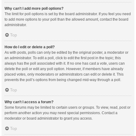
Why can’t I add more poll options?
The limit for poll options is set by the board administrator. If you feel you need
to add more options to your poll than the allowed amount, contact the board
administrator.
Top
How do I edit or delete a poll?
As with posts, polls can only be edited by the original poster, a moderator or
an administrator. To edit a poll, click to edit the first post in the topic; this
always has the poll associated with it. If no one has cast a vote, users can
delete the poll or edit any poll option. However, if members have already
placed votes, only moderators or administrators can edit or delete it. This
prevents the poll’s options from being changed mid-way through a poll.
Top
Why can’t I access a forum?
Some forums may be limited to certain users or groups. To view, read, post or
perform another action you may need special permissions. Contact a
moderator or board administrator to grant you access.
Top