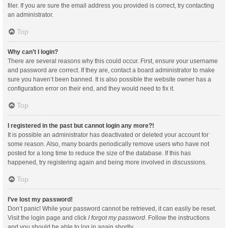
filer. If you are sure the email address you provided is correct, try contacting
an administrator.
Top
Why can’t I login?
There are several reasons why this could occur. First, ensure your username
and password are correct. If they are, contact a board administrator to make
sure you haven’t been banned. It is also possible the website owner has a
configuration error on their end, and they would need to fix it.
Top
I registered in the past but cannot login any more?!
It is possible an administrator has deactivated or deleted your account for
some reason. Also, many boards periodically remove users who have not
posted for a long time to reduce the size of the database. If this has
happened, try registering again and being more involved in discussions.
Top
I’ve lost my password!
Don’t panic! While your password cannot be retrieved, it can easily be reset.
Visit the login page and click
I forgot my password
. Follow the instructions
and you should be able to log in again shortly.