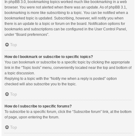
In phpBB 3.0, bookmarking topics worked much like bookmarking in a web
browser. You were not alerted when there was an update. As of phpBB 3.1,
bookmarking is more like subscribing to a topic. You can be notified when a
bookmarked topic is updated. Subscribing, however, will notify you when
there is an update to a topic or forum on the board. Notification options for
bookmarks and subscriptions can be configured in the User Control Panel,
under “Board preferences”.
Top
How do I bookmark or subscribe to specific topics?
You can bookmark or subscribe to a specific topic by clicking the appropriate
link in the “Topic tools” menu, conveniently located near the top and bottom of
a topic discussion.
Replying to a topic with the “Notify me when a reply is posted” option
checked will also subscribe you to the topic.
Top
How do I subscribe to specific forums?
To subscribe to a specific forum, click the “Subscribe forum” link, at the bottom
of page, upon entering the forum.
Top