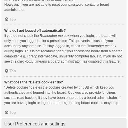
However, if you are not able to reset your password, contact a board
administrator.
Top
Why do I get logged off automatically?
If you do not check the
Remember me
box when you login, the board will
only keep you logged in for a preset time. This prevents misuse of your
account by anyone else. To stay logged in, check the
Remember me
box
during login. This is not recommended if you access the board from a shared
computer, e.g. library, internet cafe, university computer lab, etc. If you do not
see this checkbox, it means a board administrator has disabled this feature.
Top
What does the “Delete cookies” do?
“Delete cookies” deletes the cookies created by phpBB which keep you
authenticated and logged into the board. Cookies also provide functions
such as read tracking if they have been enabled by a board administrator. If
you are having login or logout problems, deleting board cookies may help.
Top
User Preferences and settings