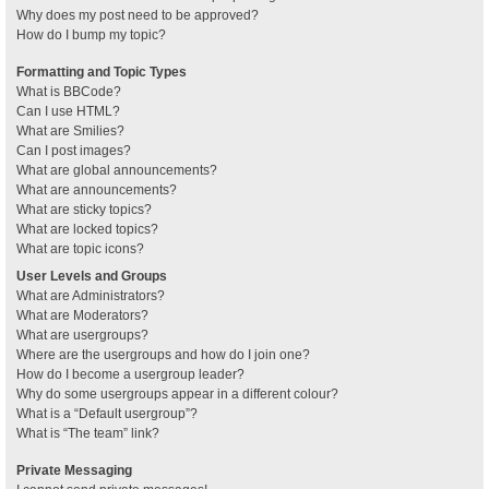
Why does my post need to be approved?
How do I bump my topic?
Formatting and Topic Types
What is BBCode?
Can I use HTML?
What are Smilies?
Can I post images?
What are global announcements?
What are announcements?
What are sticky topics?
What are locked topics?
What are topic icons?
User Levels and Groups
What are Administrators?
What are Moderators?
What are usergroups?
Where are the usergroups and how do I join one?
How do I become a usergroup leader?
Why do some usergroups appear in a different colour?
What is a “Default usergroup”?
What is “The team” link?
Private Messaging