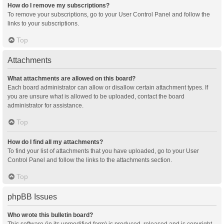
How do I remove my subscriptions?
To remove your subscriptions, go to your User Control Panel and follow the
links to your subscriptions.
Top
Attachments
What attachments are allowed on this board?
Each board administrator can allow or disallow certain attachment types. If
you are unsure what is allowed to be uploaded, contact the board
administrator for assistance.
Top
How do I find all my attachments?
To find your list of attachments that you have uploaded, go to your User
Control Panel and follow the links to the attachments section.
Top
phpBB Issues
Who wrote this bulletin board?