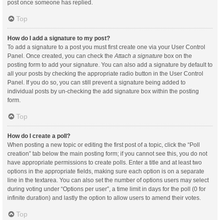
post once someone has replied.
Top
How do I add a signature to my post?
To add a signature to a post you must first create one via your User Control
Panel. Once created, you can check the
Attach a signature
box on the
posting form to add your signature. You can also add a signature by default to
all your posts by checking the appropriate radio button in the User Control
Panel. If you do so, you can still prevent a signature being added to
individual posts by un-checking the add signature box within the posting
form.
Top
How do I create a poll?
When posting a new topic or editing the first post of a topic, click the “Poll
creation” tab below the main posting form; if you cannot see this, you do not
have appropriate permissions to create polls. Enter a title and at least two
options in the appropriate fields, making sure each option is on a separate
line in the textarea. You can also set the number of options users may select
during voting under “Options per user”, a time limit in days for the poll (0 for
infinite duration) and lastly the option to allow users to amend their votes.
Top