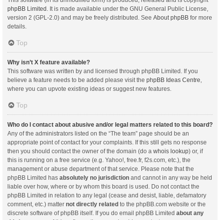
This software (in its unmodified form) is produced, released and is copyright
phpBB Limited
. It is made available under the GNU General Public License,
version 2 (GPL-2.0) and may be freely distributed. See
About phpBB
for more
details.
Top
Why isn’t X feature available?
This software was written by and licensed through phpBB Limited. If you
believe a feature needs to be added please visit the
phpBB Ideas Centre
,
where you can upvote existing ideas or suggest new features.
Top
Who do I contact about abusive and/or legal matters related to this board?
Any of the administrators listed on the “The team” page should be an
appropriate point of contact for your complaints. If this still gets no response
then you should contact the owner of the domain (do a
whois lookup
) or, if
this is running on a free service (e.g. Yahoo!, free.fr, f2s.com, etc.), the
management or abuse department of that service. Please note that the
phpBB Limited has
absolutely no jurisdiction
and cannot in any way be held
liable over how, where or by whom this board is used. Do not contact the
phpBB Limited in relation to any legal (cease and desist, liable, defamatory
comment, etc.) matter
not directly related
to the phpBB.com website or the
discrete software of phpBB itself. If you do email phpBB Limited
about any