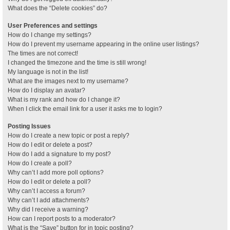
What does the “Delete cookies” do?
User Preferences and settings
How do I change my settings?
How do I prevent my username appearing in the online user listings?
The times are not correct!
I changed the timezone and the time is still wrong!
My language is not in the list!
What are the images next to my username?
How do I display an avatar?
What is my rank and how do I change it?
When I click the email link for a user it asks me to login?
Posting Issues
How do I create a new topic or post a reply?
How do I edit or delete a post?
How do I add a signature to my post?
How do I create a poll?
Why can’t I add more poll options?
How do I edit or delete a poll?
Why can’t I access a forum?
Why can’t I add attachments?
Why did I receive a warning?
How can I report posts to a moderator?
What is the “Save” button for in topic posting?