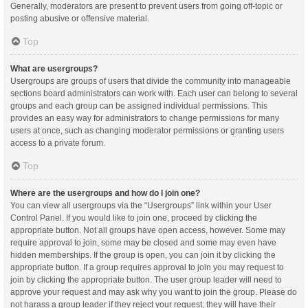
Generally, moderators are present to prevent users from going off-topic or
posting abusive or offensive material.
Top
What are usergroups?
Usergroups are groups of users that divide the community into manageable
sections board administrators can work with. Each user can belong to several
groups and each group can be assigned individual permissions. This
provides an easy way for administrators to change permissions for many
users at once, such as changing moderator permissions or granting users
access to a private forum.
Top
Where are the usergroups and how do I join one?
You can view all usergroups via the “Usergroups” link within your User
Control Panel. If you would like to join one, proceed by clicking the
appropriate button. Not all groups have open access, however. Some may
require approval to join, some may be closed and some may even have
hidden memberships. If the group is open, you can join it by clicking the
appropriate button. If a group requires approval to join you may request to
join by clicking the appropriate button. The user group leader will need to
approve your request and may ask why you want to join the group. Please do
not harass a group leader if they reject your request; they will have their