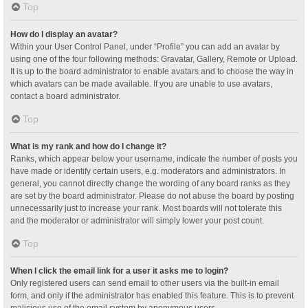
Top
How do I display an avatar?
Within your User Control Panel, under “Profile” you can add an avatar by
using one of the four following methods: Gravatar, Gallery, Remote or Upload.
It is up to the board administrator to enable avatars and to choose the way in
which avatars can be made available. If you are unable to use avatars,
contact a board administrator.
Top
What is my rank and how do I change it?
Ranks, which appear below your username, indicate the number of posts you
have made or identify certain users, e.g. moderators and administrators. In
general, you cannot directly change the wording of any board ranks as they
are set by the board administrator. Please do not abuse the board by posting
unnecessarily just to increase your rank. Most boards will not tolerate this
and the moderator or administrator will simply lower your post count.
Top
When I click the email link for a user it asks me to login?
Only registered users can send email to other users via the built-in email
form, and only if the administrator has enabled this feature. This is to prevent