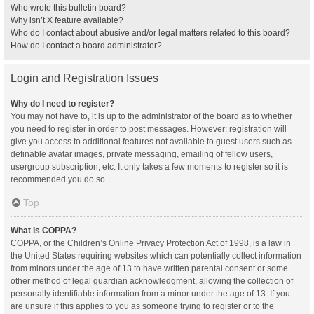
Who wrote this bulletin board?
Why isn’t X feature available?
Who do I contact about abusive and/or legal matters related to this board?
How do I contact a board administrator?
Login and Registration Issues
Why do I need to register?
You may not have to, it is up to the administrator of the board as to whether
you need to register in order to post messages. However; registration will
give you access to additional features not available to guest users such as
definable avatar images, private messaging, emailing of fellow users,
usergroup subscription, etc. It only takes a few moments to register so it is
recommended you do so.
Top
What is COPPA?
COPPA, or the Children’s Online Privacy Protection Act of 1998, is a law in
the United States requiring websites which can potentially collect information
from minors under the age of 13 to have written parental consent or some
other method of legal guardian acknowledgment, allowing the collection of
personally identifiable information from a minor under the age of 13. If you
are unsure if this applies to you as someone trying to register or to the