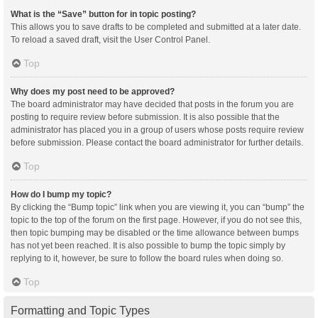
What is the “Save” button for in topic posting?
This allows you to save drafts to be completed and submitted at a later date.
To reload a saved draft, visit the User Control Panel.
Top
Why does my post need to be approved?
The board administrator may have decided that posts in the forum you are
posting to require review before submission. It is also possible that the
administrator has placed you in a group of users whose posts require review
before submission. Please contact the board administrator for further details.
Top
How do I bump my topic?
By clicking the “Bump topic” link when you are viewing it, you can “bump” the
topic to the top of the forum on the first page. However, if you do not see this,
then topic bumping may be disabled or the time allowance between bumps
has not yet been reached. It is also possible to bump the topic simply by
replying to it, however, be sure to follow the board rules when doing so.
Top
Formatting and Topic Types