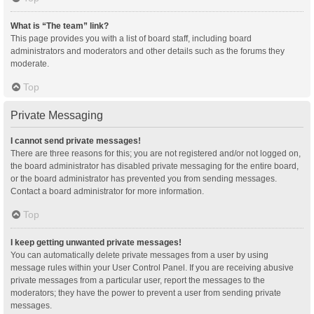
What is “The team” link?
This page provides you with a list of board staff, including board
administrators and moderators and other details such as the forums they
moderate.
Top
Private Messaging
I cannot send private messages!
There are three reasons for this; you are not registered and/or not logged on,
the board administrator has disabled private messaging for the entire board,
or the board administrator has prevented you from sending messages.
Contact a board administrator for more information.
Top
I keep getting unwanted private messages!
You can automatically delete private messages from a user by using
message rules within your User Control Panel. If you are receiving abusive
private messages from a particular user, report the messages to the
moderators; they have the power to prevent a user from sending private
messages.