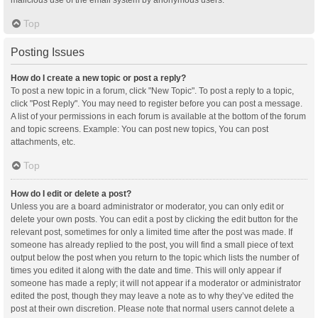
malicious use of the email system by anonymous users.
Top
Posting Issues
How do I create a new topic or post a reply?
To post a new topic in a forum, click "New Topic". To post a reply to a topic,
click "Post Reply". You may need to register before you can post a message.
A list of your permissions in each forum is available at the bottom of the forum
and topic screens. Example: You can post new topics, You can post
attachments, etc.
Top
How do I edit or delete a post?
Unless you are a board administrator or moderator, you can only edit or
delete your own posts. You can edit a post by clicking the edit button for the
relevant post, sometimes for only a limited time after the post was made. If
someone has already replied to the post, you will find a small piece of text
output below the post when you return to the topic which lists the number of
times you edited it along with the date and time. This will only appear if
someone has made a reply; it will not appear if a moderator or administrator
edited the post, though they may leave a note as to why they’ve edited the
post at their own discretion. Please note that normal users cannot delete a