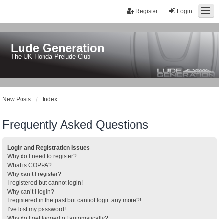
Register
Login
Lude Generation
The UK Honda Prelude Club
New Posts
Index
Frequently Asked Questions
Login and Registration Issues
Why do I need to register?
What is COPPA?
Why can’t I register?
I registered but cannot login!
Why can’t I login?
I registered in the past but cannot login any more?!
I’ve lost my password!
Why do I get logged off automatically?