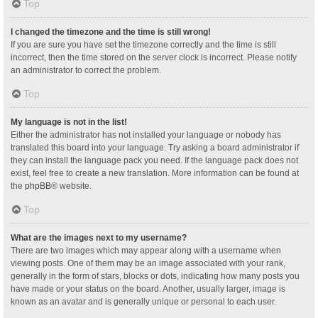
Top
I changed the timezone and the time is still wrong!
If you are sure you have set the timezone correctly and the time is still
incorrect, then the time stored on the server clock is incorrect. Please notify
an administrator to correct the problem.
Top
My language is not in the list!
Either the administrator has not installed your language or nobody has
translated this board into your language. Try asking a board administrator if
they can install the language pack you need. If the language pack does not
exist, feel free to create a new translation. More information can be found at
the
phpBB
® website.
Top
What are the images next to my username?
There are two images which may appear along with a username when
viewing posts. One of them may be an image associated with your rank,
generally in the form of stars, blocks or dots, indicating how many posts you
have made or your status on the board. Another, usually larger, image is
known as an avatar and is generally unique or personal to each user.