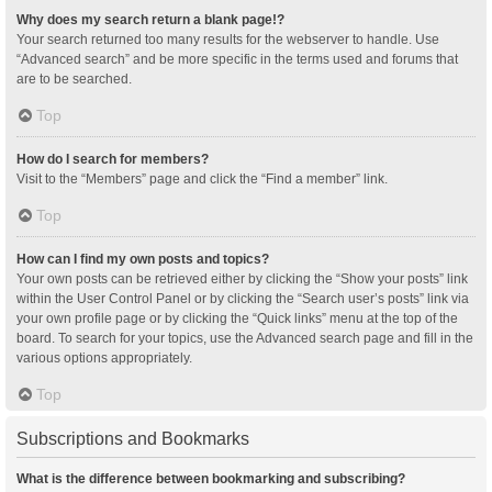
Why does my search return a blank page!?
Your search returned too many results for the webserver to handle. Use
“Advanced search” and be more specific in the terms used and forums that
are to be searched.
Top
How do I search for members?
Visit to the “Members” page and click the “Find a member” link.
Top
How can I find my own posts and topics?
Your own posts can be retrieved either by clicking the “Show your posts” link
within the User Control Panel or by clicking the “Search user’s posts” link via
your own profile page or by clicking the “Quick links” menu at the top of the
board. To search for your topics, use the Advanced search page and fill in the
various options appropriately.
Top
Subscriptions and Bookmarks
What is the difference between bookmarking and subscribing?