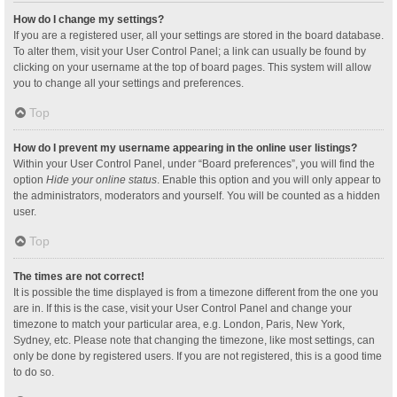
How do I change my settings?
If you are a registered user, all your settings are stored in the board database.
To alter them, visit your User Control Panel; a link can usually be found by
clicking on your username at the top of board pages. This system will allow
you to change all your settings and preferences.
Top
How do I prevent my username appearing in the online user listings?
Within your User Control Panel, under “Board preferences”, you will find the
option
Hide your online status
. Enable this option and you will only appear to
the administrators, moderators and yourself. You will be counted as a hidden
user.
Top
The times are not correct!
It is possible the time displayed is from a timezone different from the one you
are in. If this is the case, visit your User Control Panel and change your
timezone to match your particular area, e.g. London, Paris, New York,
Sydney, etc. Please note that changing the timezone, like most settings, can
only be done by registered users. If you are not registered, this is a good time
to do so.