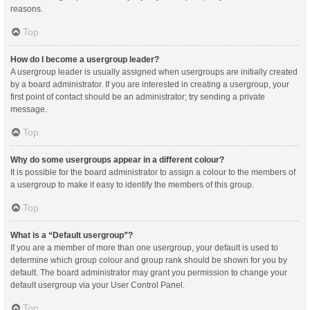
reasons.
Top
How do I become a usergroup leader?
A usergroup leader is usually assigned when usergroups are initially created
by a board administrator. If you are interested in creating a usergroup, your
first point of contact should be an administrator; try sending a private
message.
Top
Why do some usergroups appear in a different colour?
It is possible for the board administrator to assign a colour to the members of
a usergroup to make it easy to identify the members of this group.
Top
What is a “Default usergroup”?
If you are a member of more than one usergroup, your default is used to
determine which group colour and group rank should be shown for you by
default. The board administrator may grant you permission to change your
default usergroup via your User Control Panel.
Top