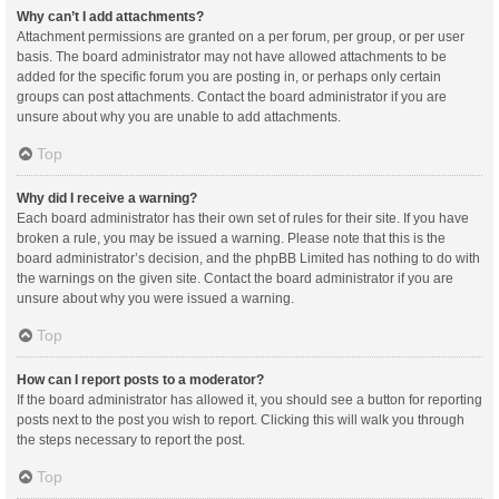
Why can’t I add attachments?
Attachment permissions are granted on a per forum, per group, or per user
basis. The board administrator may not have allowed attachments to be
added for the specific forum you are posting in, or perhaps only certain
groups can post attachments. Contact the board administrator if you are
unsure about why you are unable to add attachments.
Top
Why did I receive a warning?
Each board administrator has their own set of rules for their site. If you have
broken a rule, you may be issued a warning. Please note that this is the
board administrator’s decision, and the phpBB Limited has nothing to do with
the warnings on the given site. Contact the board administrator if you are
unsure about why you were issued a warning.
Top
How can I report posts to a moderator?
If the board administrator has allowed it, you should see a button for reporting
posts next to the post you wish to report. Clicking this will walk you through
the steps necessary to report the post.
Top