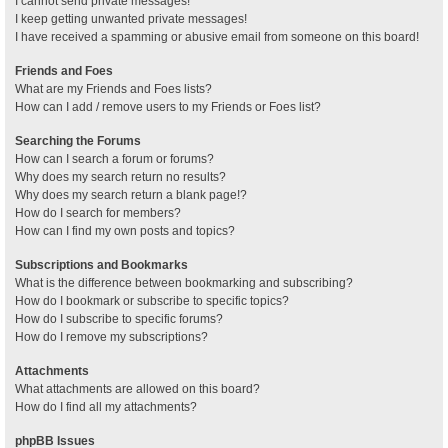
I cannot send private messages!
I keep getting unwanted private messages!
I have received a spamming or abusive email from someone on this board!
Friends and Foes
What are my Friends and Foes lists?
How can I add / remove users to my Friends or Foes list?
Searching the Forums
How can I search a forum or forums?
Why does my search return no results?
Why does my search return a blank page!?
How do I search for members?
How can I find my own posts and topics?
Subscriptions and Bookmarks
What is the difference between bookmarking and subscribing?
How do I bookmark or subscribe to specific topics?
How do I subscribe to specific forums?
How do I remove my subscriptions?
Attachments
What attachments are allowed on this board?
How do I find all my attachments?
phpBB Issues