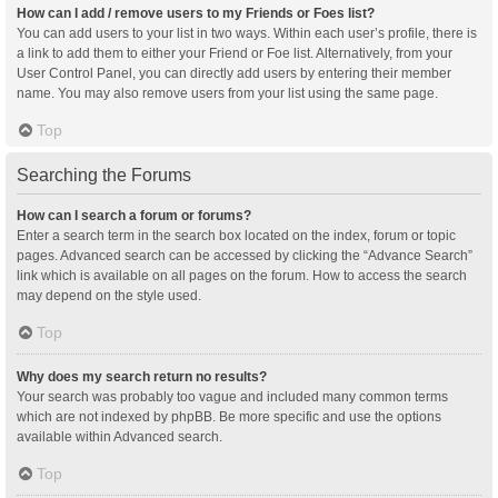
How can I add / remove users to my Friends or Foes list?
You can add users to your list in two ways. Within each user’s profile, there is
a link to add them to either your Friend or Foe list. Alternatively, from your
User Control Panel, you can directly add users by entering their member
name. You may also remove users from your list using the same page.
Top
Searching the Forums
How can I search a forum or forums?
Enter a search term in the search box located on the index, forum or topic
pages. Advanced search can be accessed by clicking the “Advance Search”
link which is available on all pages on the forum. How to access the search
may depend on the style used.
Top
Why does my search return no results?
Your search was probably too vague and included many common terms
which are not indexed by phpBB. Be more specific and use the options
available within Advanced search.
Top