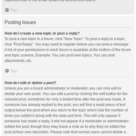
malicious use of the email system by anonymous users.
Top
Posting Issues
How do I create a new topic or post a reply?
To post a new topic in a forum, click "New Topic". To post a reply to a topic,
click "Post Reply". You may need to register before you can post a message.
A list of your permissions in each forum is available at the bottom of the forum
and topic screens. Example: You can post new topics, You can post
attachments, etc.
Top
How do I edit or delete a post?
Unless you are a board administrator or moderator, you can only edit or
delete your own posts. You can edit a post by clicking the edit button for the
relevant post, sometimes for only a limited time after the post was made. If
someone has already replied to the post, you will find a small piece of text
output below the post when you return to the topic which lists the number of
times you edited it along with the date and time. This will only appear if
someone has made a reply; it will not appear if a moderator or administrator
edited the post, though they may leave a note as to why they’ve edited the
post at their own discretion. Please note that normal users cannot delete a