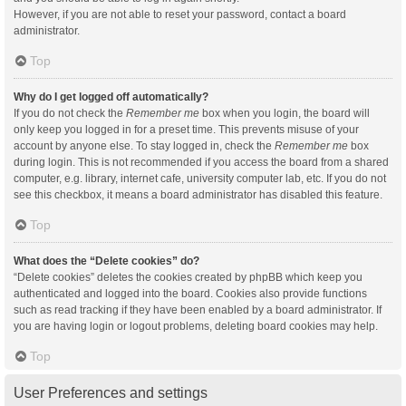
However, if you are not able to reset your password, contact a board
administrator.
Top
Why do I get logged off automatically?
If you do not check the
Remember me
box when you login, the board will
only keep you logged in for a preset time. This prevents misuse of your
account by anyone else. To stay logged in, check the
Remember me
box
during login. This is not recommended if you access the board from a shared
computer, e.g. library, internet cafe, university computer lab, etc. If you do not
see this checkbox, it means a board administrator has disabled this feature.
Top
What does the “Delete cookies” do?
“Delete cookies” deletes the cookies created by phpBB which keep you
authenticated and logged into the board. Cookies also provide functions
such as read tracking if they have been enabled by a board administrator. If
you are having login or logout problems, deleting board cookies may help.
Top
User Preferences and settings