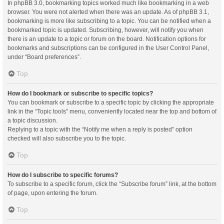
In phpBB 3.0, bookmarking topics worked much like bookmarking in a web
browser. You were not alerted when there was an update. As of phpBB 3.1,
bookmarking is more like subscribing to a topic. You can be notified when a
bookmarked topic is updated. Subscribing, however, will notify you when
there is an update to a topic or forum on the board. Notification options for
bookmarks and subscriptions can be configured in the User Control Panel,
under “Board preferences”.
Top
How do I bookmark or subscribe to specific topics?
You can bookmark or subscribe to a specific topic by clicking the appropriate
link in the “Topic tools” menu, conveniently located near the top and bottom of
a topic discussion.
Replying to a topic with the “Notify me when a reply is posted” option
checked will also subscribe you to the topic.
Top
How do I subscribe to specific forums?
To subscribe to a specific forum, click the “Subscribe forum” link, at the bottom
of page, upon entering the forum.
Top