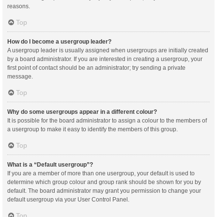
reasons.
Top
How do I become a usergroup leader?
A usergroup leader is usually assigned when usergroups are initially created
by a board administrator. If you are interested in creating a usergroup, your
first point of contact should be an administrator; try sending a private
message.
Top
Why do some usergroups appear in a different colour?
It is possible for the board administrator to assign a colour to the members of
a usergroup to make it easy to identify the members of this group.
Top
What is a “Default usergroup”?
If you are a member of more than one usergroup, your default is used to
determine which group colour and group rank should be shown for you by
default. The board administrator may grant you permission to change your
default usergroup via your User Control Panel.
Top