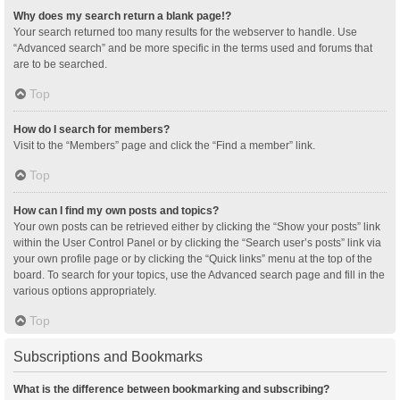
Why does my search return a blank page!?
Your search returned too many results for the webserver to handle. Use
“Advanced search” and be more specific in the terms used and forums that
are to be searched.
Top
How do I search for members?
Visit to the “Members” page and click the “Find a member” link.
Top
How can I find my own posts and topics?
Your own posts can be retrieved either by clicking the “Show your posts” link
within the User Control Panel or by clicking the “Search user’s posts” link via
your own profile page or by clicking the “Quick links” menu at the top of the
board. To search for your topics, use the Advanced search page and fill in the
various options appropriately.
Top
Subscriptions and Bookmarks
What is the difference between bookmarking and subscribing?