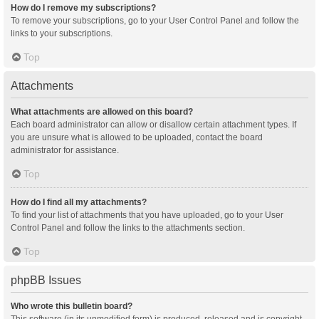
How do I remove my subscriptions?
To remove your subscriptions, go to your User Control Panel and follow the
links to your subscriptions.
Top
Attachments
What attachments are allowed on this board?
Each board administrator can allow or disallow certain attachment types. If
you are unsure what is allowed to be uploaded, contact the board
administrator for assistance.
Top
How do I find all my attachments?
To find your list of attachments that you have uploaded, go to your User
Control Panel and follow the links to the attachments section.
Top
phpBB Issues
Who wrote this bulletin board?