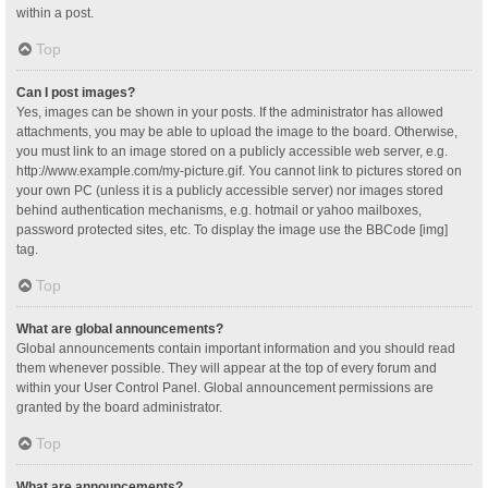
within a post.
Top
Can I post images?
Yes, images can be shown in your posts. If the administrator has allowed
attachments, you may be able to upload the image to the board. Otherwise,
you must link to an image stored on a publicly accessible web server, e.g.
http://www.example.com/my-picture.gif. You cannot link to pictures stored on
your own PC (unless it is a publicly accessible server) nor images stored
behind authentication mechanisms, e.g. hotmail or yahoo mailboxes,
password protected sites, etc. To display the image use the BBCode [img]
tag.
Top
What are global announcements?
Global announcements contain important information and you should read
them whenever possible. They will appear at the top of every forum and
within your User Control Panel. Global announcement permissions are
granted by the board administrator.
Top
What are announcements?