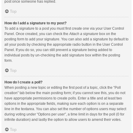
post once someone has replied.
Top
How do I add a signature to my post?
To add a signature to a post you must first create one via your User Control
Panel. Once created, you can check the
Attach a signature
box on the
posting form to add your signature. You can also add a signature by default to
all your posts by checking the appropriate radio button in the User Control
Panel. If you do so, you can still prevent a signature being added to
individual posts by un-checking the add signature box within the posting
form.
Top
How do I create a poll?
When posting a new topic or editing the first post of a topic, click the “Poll
creation” tab below the main posting form; if you cannot see this, you do not
have appropriate permissions to create polls. Enter a title and at least two
options in the appropriate fields, making sure each option is on a separate
line in the textarea. You can also set the number of options users may select
during voting under “Options per user”, a time limit in days for the poll (0 for
infinite duration) and lastly the option to allow users to amend their votes.
Top