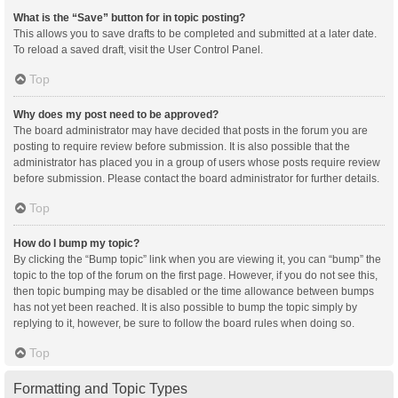
What is the “Save” button for in topic posting?
This allows you to save drafts to be completed and submitted at a later date.
To reload a saved draft, visit the User Control Panel.
Top
Why does my post need to be approved?
The board administrator may have decided that posts in the forum you are
posting to require review before submission. It is also possible that the
administrator has placed you in a group of users whose posts require review
before submission. Please contact the board administrator for further details.
Top
How do I bump my topic?
By clicking the “Bump topic” link when you are viewing it, you can “bump” the
topic to the top of the forum on the first page. However, if you do not see this,
then topic bumping may be disabled or the time allowance between bumps
has not yet been reached. It is also possible to bump the topic simply by
replying to it, however, be sure to follow the board rules when doing so.
Top
Formatting and Topic Types