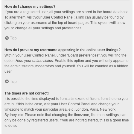
How do I change my settings?
If you are a registered user, all your settings are stored in the board database.
To alter them, visit your User Control Panel; a link can usually be found by
clicking on your username at the top of board pages. This system will allow
you to change all your settings and preferences.
Top
How do I prevent my username appearing in the online user listings?
Within your User Control Panel, under “Board preferences”, you will find the
option
Hide your online status
. Enable this option and you will only appear to
the administrators, moderators and yourself. You will be counted as a hidden
user.
Top
The times are not correct!
It is possible the time displayed is from a timezone different from the one you
are in. If this is the case, visit your User Control Panel and change your
timezone to match your particular area, e.g. London, Paris, New York,
Sydney, etc. Please note that changing the timezone, like most settings, can
only be done by registered users. If you are not registered, this is a good time
to do so.