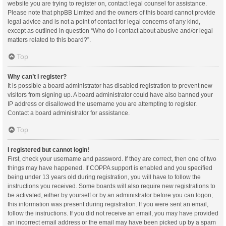
website you are trying to register on, contact legal counsel for assistance.
Please note that phpBB Limited and the owners of this board cannot provide
legal advice and is not a point of contact for legal concerns of any kind,
except as outlined in question “Who do I contact about abusive and/or legal
matters related to this board?”.
Top
Why can’t I register?
It is possible a board administrator has disabled registration to prevent new
visitors from signing up. A board administrator could have also banned your
IP address or disallowed the username you are attempting to register.
Contact a board administrator for assistance.
Top
I registered but cannot login!
First, check your username and password. If they are correct, then one of two
things may have happened. If COPPA support is enabled and you specified
being under 13 years old during registration, you will have to follow the
instructions you received. Some boards will also require new registrations to
be activated, either by yourself or by an administrator before you can logon;
this information was present during registration. If you were sent an email,
follow the instructions. If you did not receive an email, you may have provided
an incorrect email address or the email may have been picked up by a spam