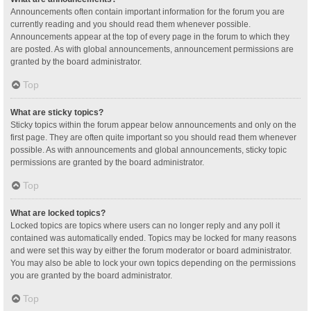
Announcements often contain important information for the forum you are
currently reading and you should read them whenever possible.
Announcements appear at the top of every page in the forum to which they
are posted. As with global announcements, announcement permissions are
granted by the board administrator.
Top
What are sticky topics?
Sticky topics within the forum appear below announcements and only on the
first page. They are often quite important so you should read them whenever
possible. As with announcements and global announcements, sticky topic
permissions are granted by the board administrator.
Top
What are locked topics?
Locked topics are topics where users can no longer reply and any poll it
contained was automatically ended. Topics may be locked for many reasons
and were set this way by either the forum moderator or board administrator.
You may also be able to lock your own topics depending on the permissions
you are granted by the board administrator.
Top