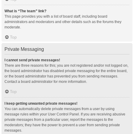
What is “The team” link?
This page provides you with a list of board staff, including board
administrators and moderators and other details such as the forums they
moderate.
Top
Private Messaging
I cannot send private messages!
There are three reasons for this; you are not registered and/or not logged on,
the board administrator has disabled private messaging for the entire board,
or the board administrator has prevented you from sending messages.
Contact a board administrator for more information.
Top
I keep getting unwanted private messages!
You can automatically delete private messages from a user by using
message rules within your User Control Panel. If you are receiving abusive
private messages from a particular user, report the messages to the
moderators; they have the power to prevent a user from sending private
messages.