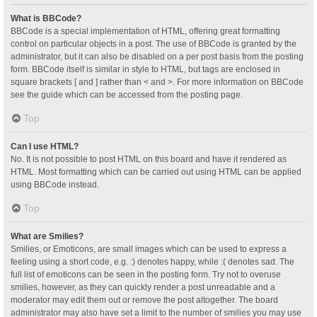
What is BBCode?
BBCode is a special implementation of HTML, offering great formatting
control on particular objects in a post. The use of BBCode is granted by the
administrator, but it can also be disabled on a per post basis from the posting
form. BBCode itself is similar in style to HTML, but tags are enclosed in
square brackets [ and ] rather than < and >. For more information on BBCode
see the guide which can be accessed from the posting page.
Top
Can I use HTML?
No. It is not possible to post HTML on this board and have it rendered as
HTML. Most formatting which can be carried out using HTML can be applied
using BBCode instead.
Top
What are Smilies?
Smilies, or Emoticons, are small images which can be used to express a
feeling using a short code, e.g. :) denotes happy, while :( denotes sad. The
full list of emoticons can be seen in the posting form. Try not to overuse
smilies, however, as they can quickly render a post unreadable and a
moderator may edit them out or remove the post altogether. The board
administrator may also have set a limit to the number of smilies you may use