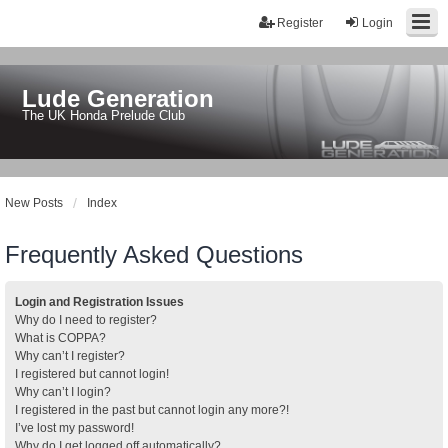
Register
Login
Lude Generation
The UK Honda Prelude Club
New Posts
Index
Frequently Asked Questions
Login and Registration Issues
Why do I need to register?
What is COPPA?
Why can’t I register?
I registered but cannot login!
Why can’t I login?
I registered in the past but cannot login any more?!
I’ve lost my password!
Why do I get logged off automatically?