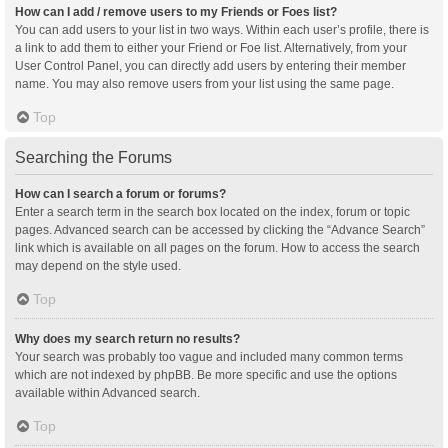
How can I add / remove users to my Friends or Foes list?
You can add users to your list in two ways. Within each user’s profile, there is
a link to add them to either your Friend or Foe list. Alternatively, from your
User Control Panel, you can directly add users by entering their member
name. You may also remove users from your list using the same page.
Top
Searching the Forums
How can I search a forum or forums?
Enter a search term in the search box located on the index, forum or topic
pages. Advanced search can be accessed by clicking the “Advance Search”
link which is available on all pages on the forum. How to access the search
may depend on the style used.
Top
Why does my search return no results?
Your search was probably too vague and included many common terms
which are not indexed by phpBB. Be more specific and use the options
available within Advanced search.
Top