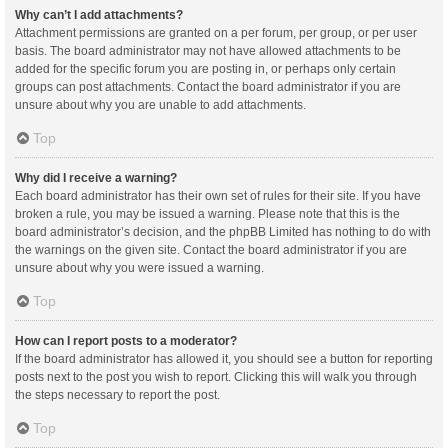
Why can’t I add attachments?
Attachment permissions are granted on a per forum, per group, or per user
basis. The board administrator may not have allowed attachments to be
added for the specific forum you are posting in, or perhaps only certain
groups can post attachments. Contact the board administrator if you are
unsure about why you are unable to add attachments.
Top
Why did I receive a warning?
Each board administrator has their own set of rules for their site. If you have
broken a rule, you may be issued a warning. Please note that this is the
board administrator’s decision, and the phpBB Limited has nothing to do with
the warnings on the given site. Contact the board administrator if you are
unsure about why you were issued a warning.
Top
How can I report posts to a moderator?
If the board administrator has allowed it, you should see a button for reporting
posts next to the post you wish to report. Clicking this will walk you through
the steps necessary to report the post.
Top