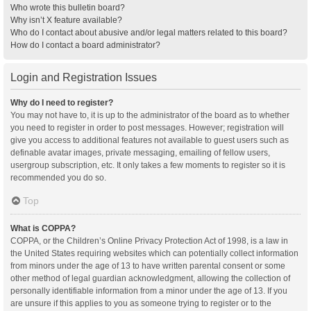
Who wrote this bulletin board?
Why isn’t X feature available?
Who do I contact about abusive and/or legal matters related to this board?
How do I contact a board administrator?
Login and Registration Issues
Why do I need to register?
You may not have to, it is up to the administrator of the board as to whether
you need to register in order to post messages. However; registration will
give you access to additional features not available to guest users such as
definable avatar images, private messaging, emailing of fellow users,
usergroup subscription, etc. It only takes a few moments to register so it is
recommended you do so.
Top
What is COPPA?
COPPA, or the Children’s Online Privacy Protection Act of 1998, is a law in
the United States requiring websites which can potentially collect information
from minors under the age of 13 to have written parental consent or some
other method of legal guardian acknowledgment, allowing the collection of
personally identifiable information from a minor under the age of 13. If you
are unsure if this applies to you as someone trying to register or to the