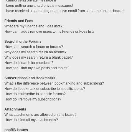
I cannot send private messages!
I keep getting unwanted private messages!
I have received a spamming or abusive email from someone on this board!
Friends and Foes
What are my Friends and Foes lists?
How can I add / remove users to my Friends or Foes list?
Searching the Forums
How can I search a forum or forums?
Why does my search return no results?
Why does my search return a blank page!?
How do I search for members?
How can I find my own posts and topics?
Subscriptions and Bookmarks
What is the difference between bookmarking and subscribing?
How do I bookmark or subscribe to specific topics?
How do I subscribe to specific forums?
How do I remove my subscriptions?
Attachments
What attachments are allowed on this board?
How do I find all my attachments?
phpBB Issues