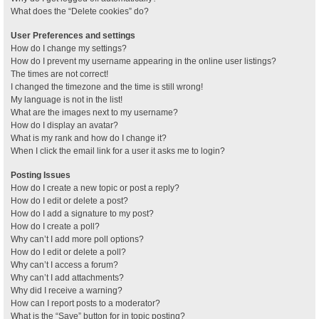
What does the “Delete cookies” do?
User Preferences and settings
How do I change my settings?
How do I prevent my username appearing in the online user listings?
The times are not correct!
I changed the timezone and the time is still wrong!
My language is not in the list!
What are the images next to my username?
How do I display an avatar?
What is my rank and how do I change it?
When I click the email link for a user it asks me to login?
Posting Issues
How do I create a new topic or post a reply?
How do I edit or delete a post?
How do I add a signature to my post?
How do I create a poll?
Why can’t I add more poll options?
How do I edit or delete a poll?
Why can’t I access a forum?
Why can’t I add attachments?
Why did I receive a warning?
How can I report posts to a moderator?
What is the “Save” button for in topic posting?