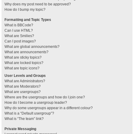
Why does my post need to be approved?
How do I bump my topic?
Formatting and Topic Types
What is BBCode?
Can I use HTML?
What are Smilies?
Can I post images?
What are global announcements?
What are announcements?
What are sticky topics?
What are locked topics?
What are topic icons?
User Levels and Groups
What are Administrators?
What are Moderators?
What are usergroups?
Where are the usergroups and how do I join one?
How do I become a usergroup leader?
Why do some usergroups appear in a different colour?
What is a “Default usergroup”?
What is “The team” link?
Private Messaging