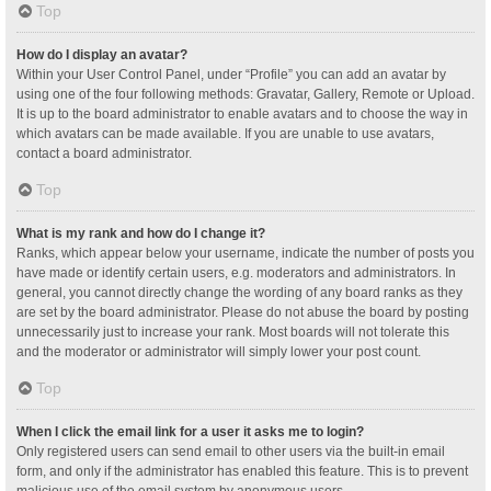
Top
How do I display an avatar?
Within your User Control Panel, under “Profile” you can add an avatar by
using one of the four following methods: Gravatar, Gallery, Remote or Upload.
It is up to the board administrator to enable avatars and to choose the way in
which avatars can be made available. If you are unable to use avatars,
contact a board administrator.
Top
What is my rank and how do I change it?
Ranks, which appear below your username, indicate the number of posts you
have made or identify certain users, e.g. moderators and administrators. In
general, you cannot directly change the wording of any board ranks as they
are set by the board administrator. Please do not abuse the board by posting
unnecessarily just to increase your rank. Most boards will not tolerate this
and the moderator or administrator will simply lower your post count.
Top
When I click the email link for a user it asks me to login?
Only registered users can send email to other users via the built-in email
form, and only if the administrator has enabled this feature. This is to prevent