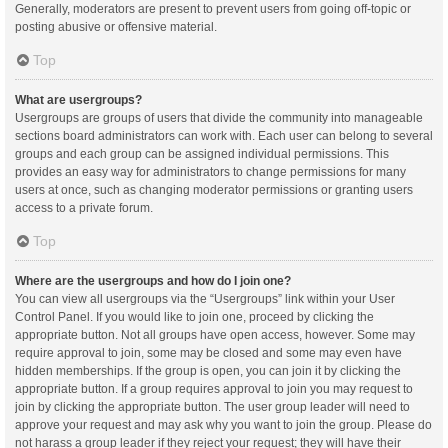
Generally, moderators are present to prevent users from going off-topic or
posting abusive or offensive material.
Top
What are usergroups?
Usergroups are groups of users that divide the community into manageable
sections board administrators can work with. Each user can belong to several
groups and each group can be assigned individual permissions. This
provides an easy way for administrators to change permissions for many
users at once, such as changing moderator permissions or granting users
access to a private forum.
Top
Where are the usergroups and how do I join one?
You can view all usergroups via the “Usergroups” link within your User
Control Panel. If you would like to join one, proceed by clicking the
appropriate button. Not all groups have open access, however. Some may
require approval to join, some may be closed and some may even have
hidden memberships. If the group is open, you can join it by clicking the
appropriate button. If a group requires approval to join you may request to
join by clicking the appropriate button. The user group leader will need to
approve your request and may ask why you want to join the group. Please do
not harass a group leader if they reject your request; they will have their