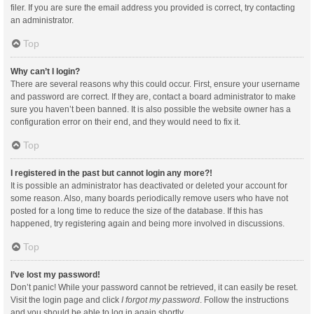
filer. If you are sure the email address you provided is correct, try contacting
an administrator.
Top
Why can’t I login?
There are several reasons why this could occur. First, ensure your username
and password are correct. If they are, contact a board administrator to make
sure you haven’t been banned. It is also possible the website owner has a
configuration error on their end, and they would need to fix it.
Top
I registered in the past but cannot login any more?!
It is possible an administrator has deactivated or deleted your account for
some reason. Also, many boards periodically remove users who have not
posted for a long time to reduce the size of the database. If this has
happened, try registering again and being more involved in discussions.
Top
I’ve lost my password!
Don’t panic! While your password cannot be retrieved, it can easily be reset.
Visit the login page and click
I forgot my password
. Follow the instructions
and you should be able to log in again shortly.