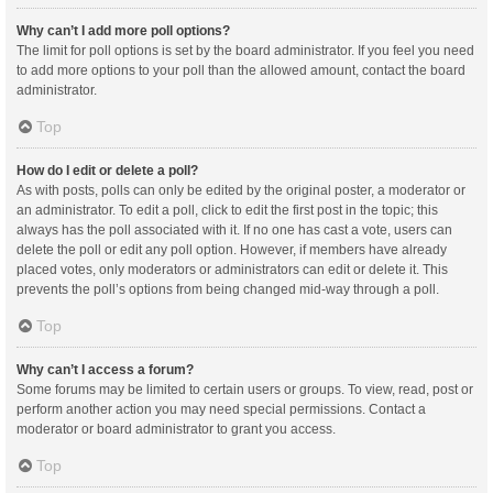
Why can’t I add more poll options?
The limit for poll options is set by the board administrator. If you feel you need
to add more options to your poll than the allowed amount, contact the board
administrator.
Top
How do I edit or delete a poll?
As with posts, polls can only be edited by the original poster, a moderator or
an administrator. To edit a poll, click to edit the first post in the topic; this
always has the poll associated with it. If no one has cast a vote, users can
delete the poll or edit any poll option. However, if members have already
placed votes, only moderators or administrators can edit or delete it. This
prevents the poll’s options from being changed mid-way through a poll.
Top
Why can’t I access a forum?
Some forums may be limited to certain users or groups. To view, read, post or
perform another action you may need special permissions. Contact a
moderator or board administrator to grant you access.
Top