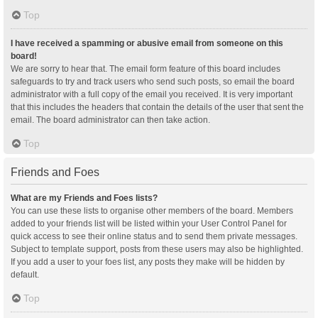
Top
I have received a spamming or abusive email from someone on this
board!
We are sorry to hear that. The email form feature of this board includes
safeguards to try and track users who send such posts, so email the board
administrator with a full copy of the email you received. It is very important
that this includes the headers that contain the details of the user that sent the
email. The board administrator can then take action.
Top
Friends and Foes
What are my Friends and Foes lists?
You can use these lists to organise other members of the board. Members
added to your friends list will be listed within your User Control Panel for
quick access to see their online status and to send them private messages.
Subject to template support, posts from these users may also be highlighted.
If you add a user to your foes list, any posts they make will be hidden by
default.
Top