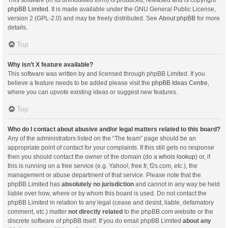
This software (in its unmodified form) is produced, released and is copyright
phpBB Limited
. It is made available under the GNU General Public License,
version 2 (GPL-2.0) and may be freely distributed. See
About phpBB
for more
details.
Top
Why isn’t X feature available?
This software was written by and licensed through phpBB Limited. If you
believe a feature needs to be added please visit the
phpBB Ideas Centre
,
where you can upvote existing ideas or suggest new features.
Top
Who do I contact about abusive and/or legal matters related to this board?
Any of the administrators listed on the “The team” page should be an
appropriate point of contact for your complaints. If this still gets no response
then you should contact the owner of the domain (do a
whois lookup
) or, if
this is running on a free service (e.g. Yahoo!, free.fr, f2s.com, etc.), the
management or abuse department of that service. Please note that the
phpBB Limited has
absolutely no jurisdiction
and cannot in any way be held
liable over how, where or by whom this board is used. Do not contact the
phpBB Limited in relation to any legal (cease and desist, liable, defamatory
comment, etc.) matter
not directly related
to the phpBB.com website or the
discrete software of phpBB itself. If you do email phpBB Limited
about any