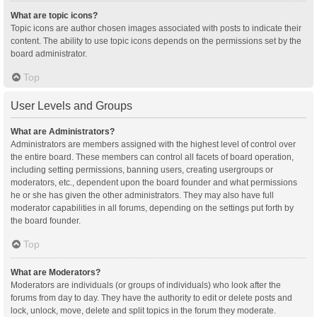
What are topic icons?
Topic icons are author chosen images associated with posts to indicate their
content. The ability to use topic icons depends on the permissions set by the
board administrator.
Top
User Levels and Groups
What are Administrators?
Administrators are members assigned with the highest level of control over
the entire board. These members can control all facets of board operation,
including setting permissions, banning users, creating usergroups or
moderators, etc., dependent upon the board founder and what permissions
he or she has given the other administrators. They may also have full
moderator capabilities in all forums, depending on the settings put forth by
the board founder.
Top
What are Moderators?
Moderators are individuals (or groups of individuals) who look after the
forums from day to day. They have the authority to edit or delete posts and
lock, unlock, move, delete and split topics in the forum they moderate.