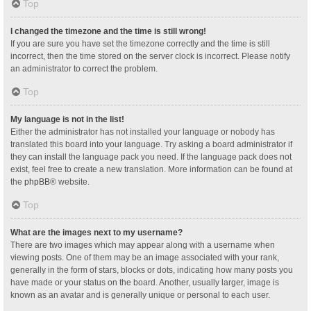
Top
I changed the timezone and the time is still wrong!
If you are sure you have set the timezone correctly and the time is still
incorrect, then the time stored on the server clock is incorrect. Please notify
an administrator to correct the problem.
Top
My language is not in the list!
Either the administrator has not installed your language or nobody has
translated this board into your language. Try asking a board administrator if
they can install the language pack you need. If the language pack does not
exist, feel free to create a new translation. More information can be found at
the
phpBB
® website.
Top
What are the images next to my username?
There are two images which may appear along with a username when
viewing posts. One of them may be an image associated with your rank,
generally in the form of stars, blocks or dots, indicating how many posts you
have made or your status on the board. Another, usually larger, image is
known as an avatar and is generally unique or personal to each user.