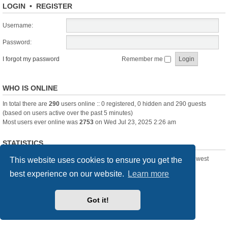
LOGIN
•
REGISTER
Username:
Password:
I forgot my password
Remember me
WHO IS ONLINE
In total there are
290
users online :: 0 registered, 0 hidden and 290 guests
(based on users active over the past 5 minutes)
Most users ever online was
2753
on Wed Jul 23, 2025 2:26 am
STATISTICS
Total posts
361388
• Total topics
23894
• Total members
3239
• Our newest
This website uses cookies to ensure you get the
member
Pechanmartin
best experience on our website.
Learn more
New Posts
Index
Delete cookies
All times are
UTC+01:00
Got it!
Powered by
phpBB
® Forum Software © phpBB Limited
Style we_universal created by
INVENTEA
& v12mike