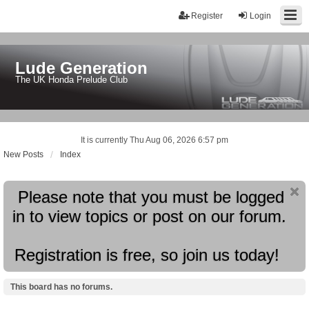
Register
Login
Lude Generation
The UK Honda Prelude Club
It is currently Thu Aug 06, 2026 6:57 pm
New Posts
Index
Please note that you must be logged
in to view topics or post on our forum.
Registration is free, so join us today!
This board has no forums.