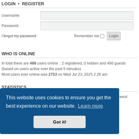
LOGIN
•
REGISTER
Username:
Password:
I forgot my password
Remember me
WHO IS ONLINE
In total there are
488
users online :: 2 registered, 0 hidden and 486 guests
(based on users active over the past 5 minutes)
Most users ever online was
2753
on Wed Jul 23, 2025 2:26 am
STATISTICS
Total posts
361388
• Total topics
23894
• Total members
3239
• Our newest
This website uses cookies to ensure you get the
member
Pechanmartin
best experience on our website.
Learn more
New Posts
Index
Delete cookies
All times are
UTC+01:00
Got it!
Powered by
phpBB
® Forum Software © phpBB Limited
Style we_universal created by
INVENTEA
& v12mike