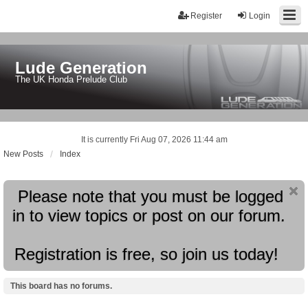
Register
Login
Lude Generation
The UK Honda Prelude Club
It is currently Fri Aug 07, 2026 11:44 am
New Posts
Index
Please note that you must be logged
in to view topics or post on our forum.
Registration is free, so join us today!
This board has no forums.