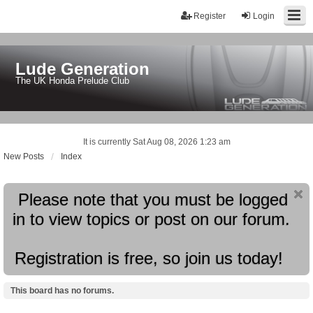
Register
Login
Lude Generation
The UK Honda Prelude Club
It is currently Sat Aug 08, 2026 1:23 am
New Posts
Index
Please note that you must be logged
in to view topics or post on our forum.
Registration is free, so join us today!
This board has no forums.