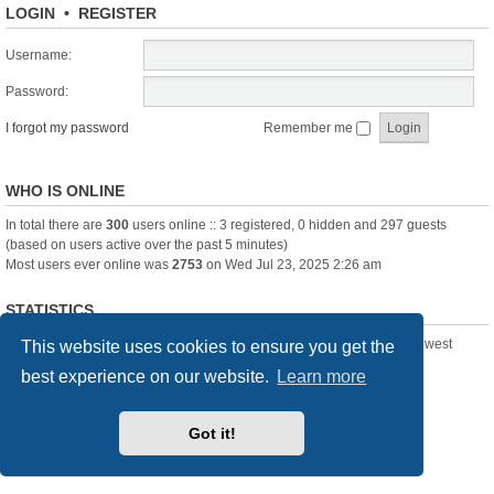
LOGIN
•
REGISTER
Username:
Password:
I forgot my password
Remember me
WHO IS ONLINE
In total there are
300
users online :: 3 registered, 0 hidden and 297 guests
(based on users active over the past 5 minutes)
Most users ever online was
2753
on Wed Jul 23, 2025 2:26 am
STATISTICS
Total posts
361388
• Total topics
23894
• Total members
3239
• Our newest
This website uses cookies to ensure you get the
member
Pechanmartin
best experience on our website.
Learn more
New Posts
Index
Delete cookies
All times are
UTC+01:00
Got it!
Powered by
phpBB
® Forum Software © phpBB Limited
Style we_universal created by
INVENTEA
& v12mike