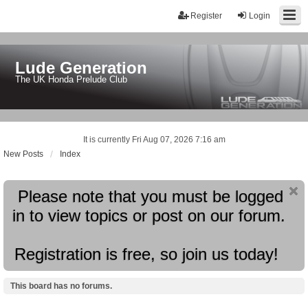
Register
Login
Lude Generation
The UK Honda Prelude Club
It is currently Fri Aug 07, 2026 7:16 am
New Posts
Index
Please note that you must be logged
in to view topics or post on our forum.
Registration is free, so join us today!
This board has no forums.