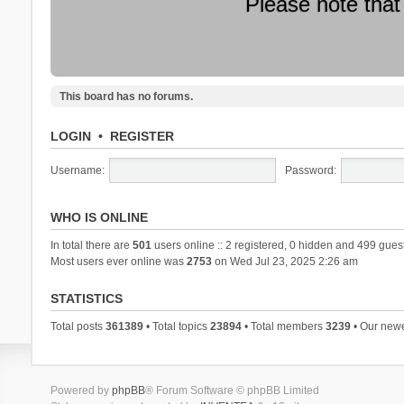
Please note that
This board has no forums.
LOGIN
•
REGISTER
Username:
Password:
WHO IS ONLINE
In total there are
501
users online :: 2 registered, 0 hidden and 499 gues
Most users ever online was
2753
on Wed Jul 23, 2025 2:26 am
STATISTICS
Total posts
361389
• Total topics
23894
• Total members
3239
• Our new
Powered by
phpBB
® Forum Software © phpBB Limited