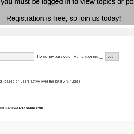
 you must be logged in to view topics or po
Registration is free, so join us today!
I forgot my password
|
Remember me
ts (based on users active over the past 5 minutes)
est member
Pechanmartin