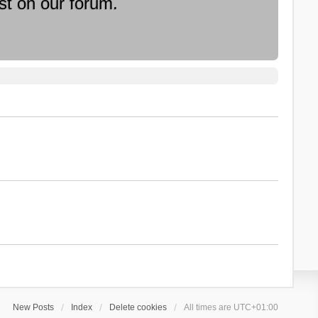
st on our forum.
New Posts
Index
Delete cookies
All times are
UTC+01:00