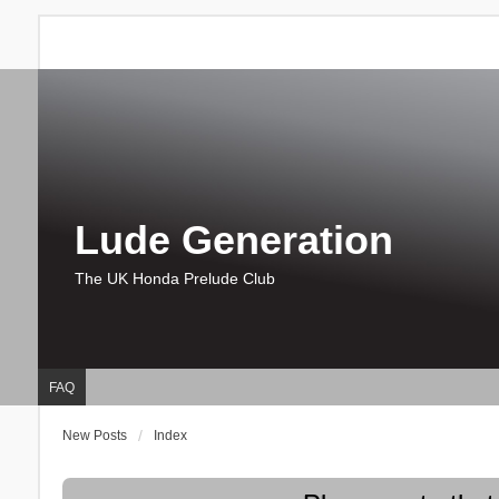
Lude Generation
The UK Honda Prelude Club
FAQ
New Posts
Index