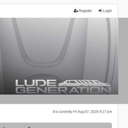
Register
Login
It is currently Fri Aug 07, 2026 9:17 pm