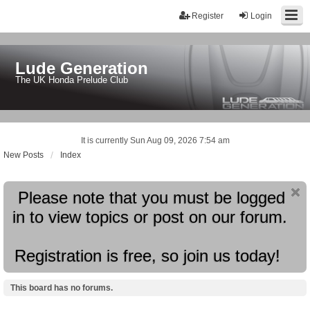
Register
Login
Lude Generation
The UK Honda Prelude Club
It is currently Sun Aug 09, 2026 7:54 am
New Posts
Index
Please note that you must be logged
in to view topics or post on our forum.
Registration is free, so join us today!
This board has no forums.