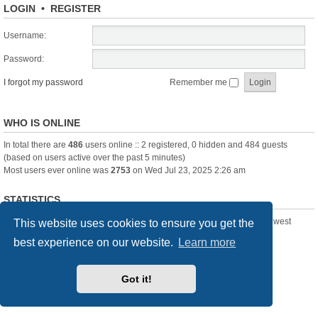
LOGIN
•
REGISTER
Username:
Password:
I forgot my password
Remember me
WHO IS ONLINE
In total there are
486
users online :: 2 registered, 0 hidden and 484 guests
(based on users active over the past 5 minutes)
Most users ever online was
2753
on Wed Jul 23, 2025 2:26 am
STATISTICS
Total posts
361391
• Total topics
23894
• Total members
3239
• Our newest
This website uses cookies to ensure you get the
member
Pechanmartin
best experience on our website.
Learn more
New Posts
Index
Delete cookies
All times are
UTC+01:00
Got it!
Powered by
phpBB
® Forum Software © phpBB Limited
Style we_universal created by
INVENTEA
& v12mike