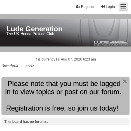
Register
Login
Lude Generation
The UK Honda Prelude Club
It is currently Fri Aug 07, 2026 6:23 am
New Posts
Index
Please note that you must be logged
in to view topics or post on our forum.
Registration is free, so join us today!
This board has no forums.