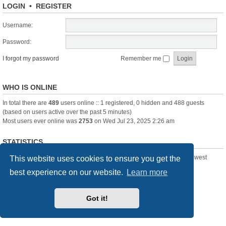
LOGIN
•
REGISTER
Username:
Password:
I forgot my password
Remember me
WHO IS ONLINE
In total there are
489
users online :: 1 registered, 0 hidden and 488 guests
(based on users active over the past 5 minutes)
Most users ever online was
2753
on Wed Jul 23, 2025 2:26 am
STATISTICS
Total posts
361388
• Total topics
23894
• Total members
3239
• Our newest
This website uses cookies to ensure you get the
member
Pechanmartin
best experience on our website.
Learn more
New Posts
Index
Delete cookies
All times are
UTC+01:00
Got it!
Powered by
phpBB
® Forum Software © phpBB Limited
Style we_universal created by
INVENTEA
& v12mike