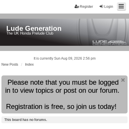
Register
Login
Lude Generation
The UK Honda Prelude Club
It is currently Sun Aug 09, 2026 2:56 pm
New Posts
Index
Please note that you must be logged
in to view topics or post on our forum.
Registration is free, so join us today!
This board has no forums.