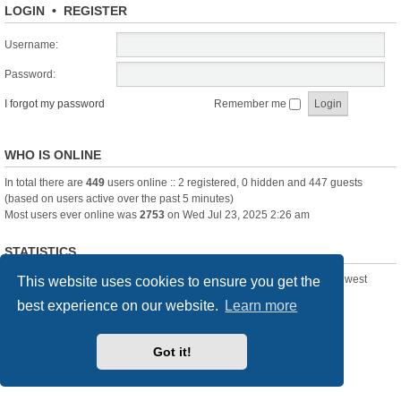
LOGIN
•
REGISTER
Username:
Password:
I forgot my password
Remember me
WHO IS ONLINE
In total there are
449
users online :: 2 registered, 0 hidden and 447 guests
(based on users active over the past 5 minutes)
Most users ever online was
2753
on Wed Jul 23, 2025 2:26 am
STATISTICS
Total posts
361391
• Total topics
23894
• Total members
3239
• Our newest
This website uses cookies to ensure you get the
member
Pechanmartin
best experience on our website.
Learn more
New Posts
Index
Delete cookies
All times are
UTC+01:00
Got it!
Powered by
phpBB
® Forum Software © phpBB Limited
Style we_universal created by
INVENTEA
& v12mike