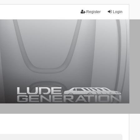
Register
Login