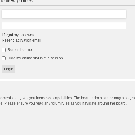
to view profiles.
I forgot my password
Resend activation email
Remember me
Hide my online status this session
moments but gives you increased capabilities. The board administrator may also gran
ies. Please ensure you read any forum rules as you navigate around the board.