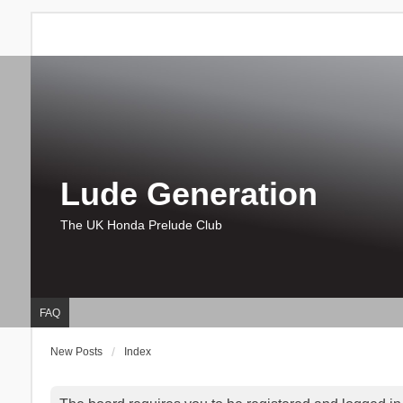
Lude Generation
The UK Honda Prelude Club
FAQ
New Posts
Index