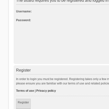
The board requires you to be registered and logged in 
Username:
Password:
Register
In order to login you must be registered. Registering takes only a few 
please ensure you are familiar with our terms of use and related polic
Terms of use
|
Privacy policy
Register