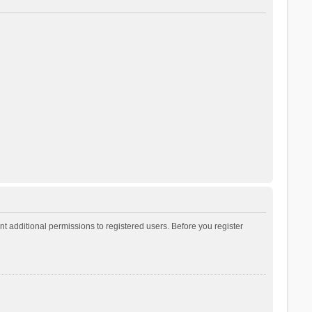
t additional permissions to registered users. Before you register