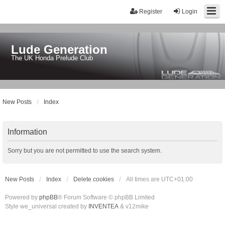
Register
Login
Lude Generation
The UK Honda Prelude Club
New Posts
Index
Information
Sorry but you are not permitted to use the search system.
New Posts
Index
Delete cookies
All times are
UTC+01:00
Powered by
phpBB
® Forum Software © phpBB Limited
Style we_universal created by
INVENTEA
& v12mike