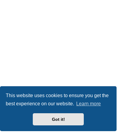
This website uses cookies to ensure you get the
best experience on our website.
Learn more
Got it!