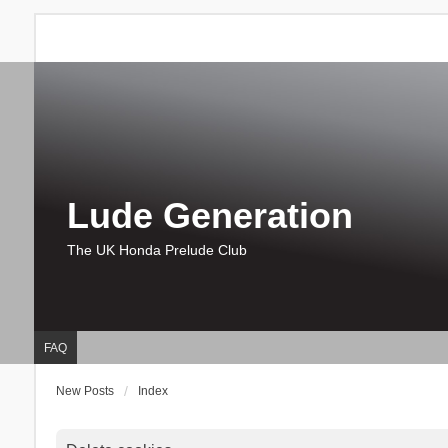
Lude Generation
The UK Honda Prelude Club
FAQ
New Posts
Index