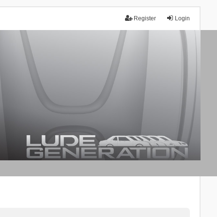
Register
Login