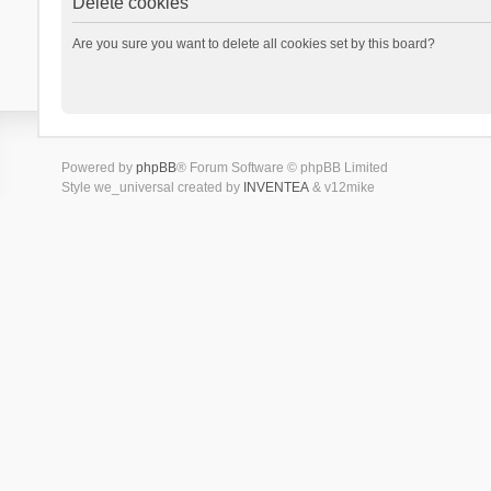
Delete cookies
Are you sure you want to delete all cookies set by this board?
Powered by
phpBB
® Forum Software © phpBB Limited
Style we_universal created by
INVENTEA
& v12mike