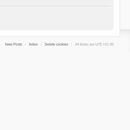
New Posts
Index
Delete cookies
All times are
UTC+01:00