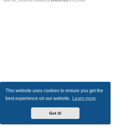
Style we_universal created by
INVENTEA
& v12mike
This website uses cookies to ensure you get the
best experience on our website.
Learn more
Got it!