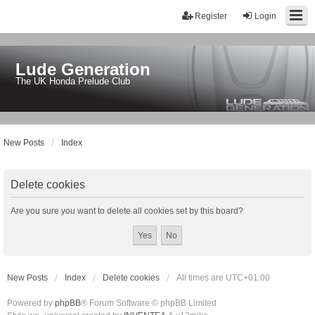
Register
Login
Lude Generation
The UK Honda Prelude Club
New Posts
Index
Delete cookies
Are you sure you want to delete all cookies set by this board?
New Posts
Index
Delete cookies
All times are
UTC+01:00
Powered by
phpBB
® Forum Software © phpBB Limited