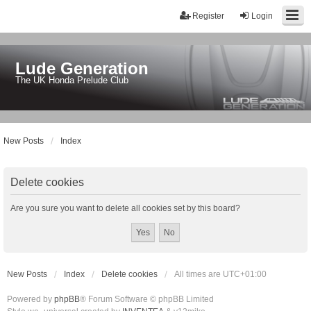
Register
Login
Lude Generation
The UK Honda Prelude Club
New Posts
Index
Delete cookies
Are you sure you want to delete all cookies set by this board?
New Posts
Index
Delete cookies
All times are
UTC+01:00
Powered by
phpBB
® Forum Software © phpBB Limited