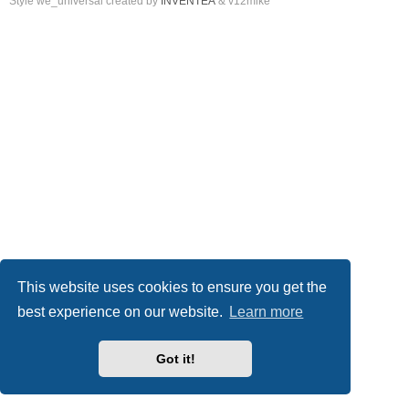
Style we_universal created by
INVENTEA
& v12mike
This website uses cookies to ensure you get the
best experience on our website.
Learn more
Got it!