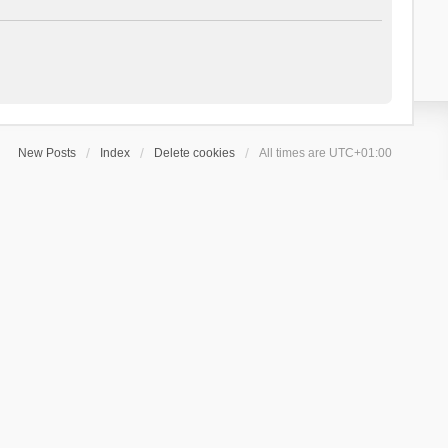
New Posts
Index
Delete cookies
All times are
UTC+01:00