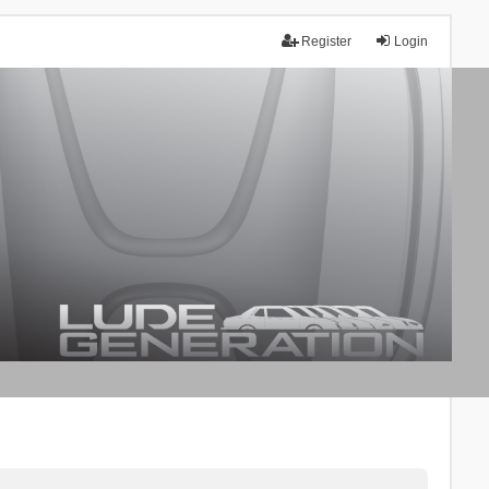
Register
Login