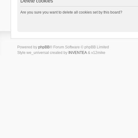
Delete cookies
Are you sure you want to delete all cookies set by this board?
Powered by
phpBB
® Forum Software © phpBB Limited
Style we_universal created by
INVENTEA
& v12mike