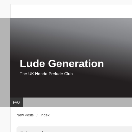
Lude Generation
The UK Honda Prelude Club
FAQ
New Posts
Index