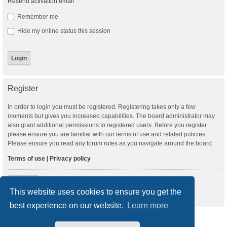
Resend activation email
Remember me
Hide my online status this session
Register
In order to login you must be registered. Registering takes only a few
moments but gives you increased capabilities. The board administrator may
also grant additional permissions to registered users. Before you register
please ensure you are familiar with our terms of use and related policies.
Please ensure you read any forum rules as you navigate around the board.
Terms of use
|
Privacy policy
Register
This website uses cookies to ensure you get the
best experience on our website.
Learn more
New Posts
Index
Delete cookies
All times are
UTC+01:00