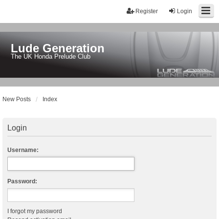
Register
Login
Lude Generation
The UK Honda Prelude Club
New Posts
Index
Login
Username:
Password:
I forgot my password