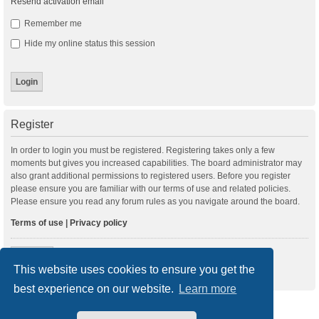
Resend activation email
Remember me
Hide my online status this session
Register
In order to login you must be registered. Registering takes only a few
moments but gives you increased capabilities. The board administrator may
also grant additional permissions to registered users. Before you register
please ensure you are familiar with our terms of use and related policies.
Please ensure you read any forum rules as you navigate around the board.
Terms of use
|
Privacy policy
Register
This website uses cookies to ensure you get the
best experience on our website.
Learn more
New Posts
Index
Delete cookies
All times are
UTC+01:00