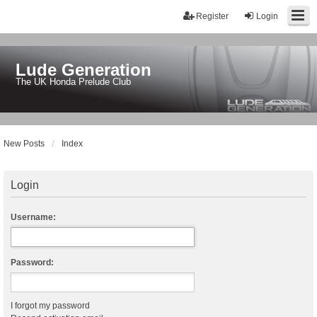
Register
Login
Lude Generation
The UK Honda Prelude Club
New Posts
Index
Login
Username:
Password:
I forgot my password