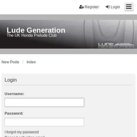
Register
Login
Lude Generation
The UK Honda Prelude Club
New Posts
Index
Login
Username:
Password:
I forgot my password