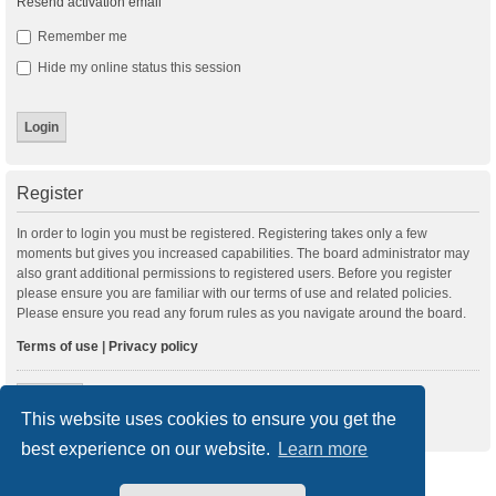
Resend activation email
Remember me
Hide my online status this session
Register
In order to login you must be registered. Registering takes only a few
moments but gives you increased capabilities. The board administrator may
also grant additional permissions to registered users. Before you register
please ensure you are familiar with our terms of use and related policies.
Please ensure you read any forum rules as you navigate around the board.
Terms of use
|
Privacy policy
Register
This website uses cookies to ensure you get the
best experience on our website.
Learn more
New Posts
Index
Delete cookies
All times are
UTC+01:00