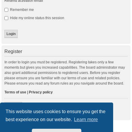
Resend activation email
Remember me
Hide my online status this session
Register
In order to login you must be registered. Registering takes only a few
moments but gives you increased capabilities. The board administrator may
also grant additional permissions to registered users. Before you register
please ensure you are familiar with our terms of use and related policies.
Please ensure you read any forum rules as you navigate around the board.
Terms of use
|
Privacy policy
Register
This website uses cookies to ensure you get the
best experience on our website.
Learn more
New Posts
Index
Delete cookies
All times are
UTC+01:00