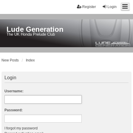
Register
Login
Lude Generation
The UK Honda Prelude Club
New Posts
Index
Login
Username:
Password:
I forgot my password