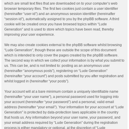
which are small text files that are downloaded on to your computer’s web
browser temporary files. The first two cookies just contain a user identifier
(hereinafter “user-id”) and an anonymous session identifier (hereinafter
“session-id”), automatically assigned to you by the phpBB software. A third
cookie will be created once you have browsed topics within “Lude
Generation” and is used to store which topics have been read, thereby
improving your user experience.
We may also create cookies external to the phpBB software whilst browsing
“Lude Generation”, though these are outside the scope of this document
which is intended to only cover the pages created by the phpBB software.
The second way in which we collect your information is by what you submit to
us. This can be, and is not limited to: posting as an anonymous user
(hereinafter “anonymous posts”), registering on “Lude Generation”
(hereinafter “your account”) and posts submitted by you after registration and
whilst logged in (hereinafter “your posts”).
Your account will at a bare minimum contain a uniquely identifiable name
(hereinafter “your user name”), a personal password used for logging into
your account (hereinafter “your password”) and a personal, valid email
address (hereinafter “your email”). Your information for your account at “Lude
Generation” is protected by data-protection laws applicable in the country
that hosts us. Any information beyond your user name, your password, and
your email address required by “Lude Generation” during the registration
process is either mandatory or optional, at the discretion of “Lude