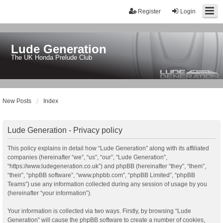
Register
Login
Lude Generation
The UK Honda Prelude Club
New Posts
Index
Lude Generation - Privacy policy
This policy explains in detail how “Lude Generation” along with its affiliated
companies (hereinafter “we”, “us”, “our”, “Lude Generation”,
“https://www.ludegeneration.co.uk”) and phpBB (hereinafter “they”, “them”,
“their”, “phpBB software”, “www.phpbb.com”, “phpBB Limited”, “phpBB
Teams”) use any information collected during any session of usage by you
(hereinafter “your information”).
Your information is collected via two ways. Firstly, by browsing “Lude
Generation” will cause the phpBB software to create a number of cookies,