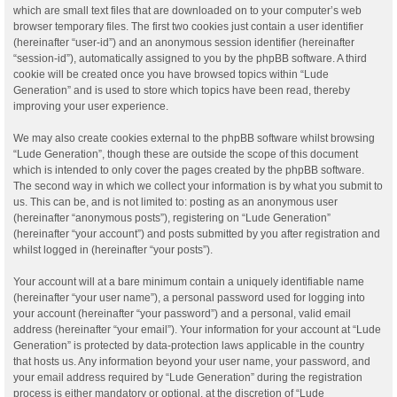
which are small text files that are downloaded on to your computer’s web
browser temporary files. The first two cookies just contain a user identifier
(hereinafter “user-id”) and an anonymous session identifier (hereinafter
“session-id”), automatically assigned to you by the phpBB software. A third
cookie will be created once you have browsed topics within “Lude
Generation” and is used to store which topics have been read, thereby
improving your user experience.
We may also create cookies external to the phpBB software whilst browsing
“Lude Generation”, though these are outside the scope of this document
which is intended to only cover the pages created by the phpBB software.
The second way in which we collect your information is by what you submit to
us. This can be, and is not limited to: posting as an anonymous user
(hereinafter “anonymous posts”), registering on “Lude Generation”
(hereinafter “your account”) and posts submitted by you after registration and
whilst logged in (hereinafter “your posts”).
Your account will at a bare minimum contain a uniquely identifiable name
(hereinafter “your user name”), a personal password used for logging into
your account (hereinafter “your password”) and a personal, valid email
address (hereinafter “your email”). Your information for your account at “Lude
Generation” is protected by data-protection laws applicable in the country
that hosts us. Any information beyond your user name, your password, and
your email address required by “Lude Generation” during the registration
process is either mandatory or optional, at the discretion of “Lude