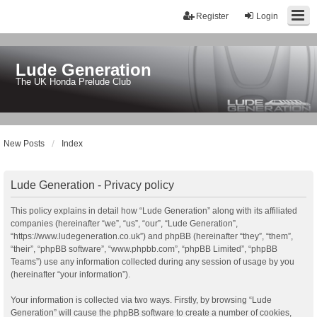
Register
Login
Lude Generation
The UK Honda Prelude Club
New Posts
Index
Lude Generation - Privacy policy
This policy explains in detail how “Lude Generation” along with its affiliated
companies (hereinafter “we”, “us”, “our”, “Lude Generation”,
“https://www.ludegeneration.co.uk”) and phpBB (hereinafter “they”, “them”,
“their”, “phpBB software”, “www.phpbb.com”, “phpBB Limited”, “phpBB
Teams”) use any information collected during any session of usage by you
(hereinafter “your information”).
Your information is collected via two ways. Firstly, by browsing “Lude
Generation” will cause the phpBB software to create a number of cookies,