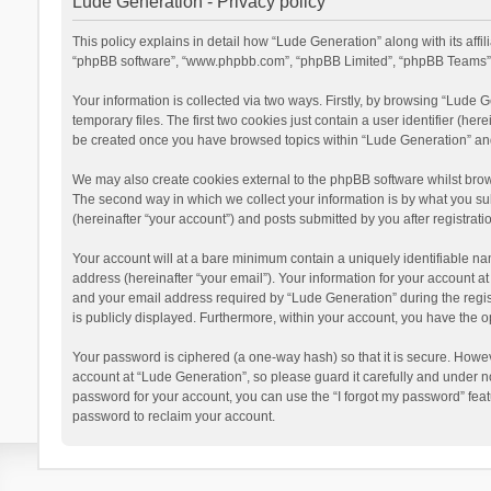
Lude Generation - Privacy policy
This policy explains in detail how “Lude Generation” along with its affi
“phpBB software”, “www.phpbb.com”, “phpBB Limited”, “phpBB Teams”) u
Your information is collected via two ways. Firstly, by browsing “Lude
temporary files. The first two cookies just contain a user identifier (he
be created once you have browsed topics within “Lude Generation” and
We may also create cookies external to the phpBB software whilst brow
The second way in which we collect your information is by what you sub
(hereinafter “your account”) and posts submitted by you after registratio
Your account will at a bare minimum contain a uniquely identifiable na
address (hereinafter “your email”). Your information for your account 
and your email address required by “Lude Generation” during the registr
is publicly displayed. Furthermore, within your account, you have the o
Your password is ciphered (a one-way hash) so that it is secure. Howe
account at “Lude Generation”, so please guard it carefully and under n
password for your account, you can use the “I forgot my password” fea
password to reclaim your account.