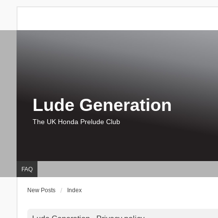
Lude Generation
The UK Honda Prelude Club
FAQ
New Posts
Index