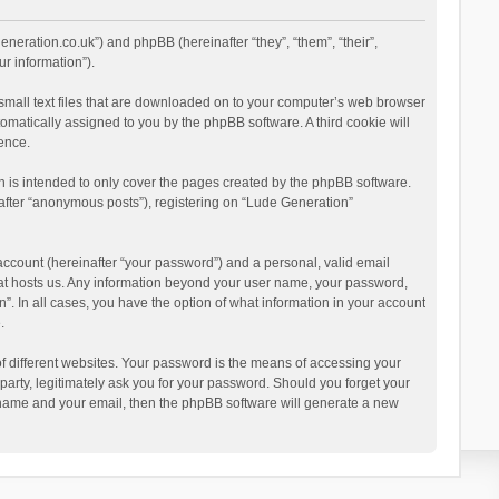
eneration.co.uk”) and phpBB (hereinafter “they”, “them”, “their”,
r information”).
 small text files that are downloaded on to your computer’s web browser
utomatically assigned to you by the phpBB software. A third cookie will
ence.
 is intended to only cover the pages created by the phpBB software.
nafter “anonymous posts”), registering on “Lude Generation”
account (hereinafter “your password”) and a personal, valid email
that hosts us. Any information beyond your user name, your password,
”. In all cases, you have the option of what information in your account
.
 different websites. Your password is the means of accessing your
party, legitimately ask you for your password. Should you forget your
r name and your email, then the phpBB software will generate a new