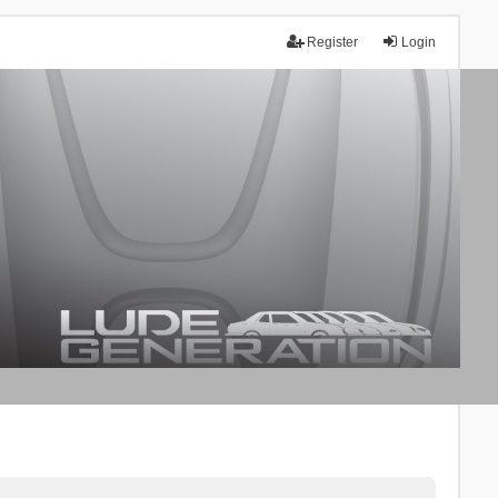
Register
Login