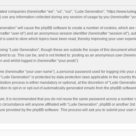
liated companies (hereinafter “we”, “us”, “our”, “Lude Generation”, “https://www.ludeg
se any information collected during any session of usage by you (hereinafter “you
 Generation” will cause the phpBB software to create a number of cookies, which are
reinafter “user-id”) and an anonymous session identifier (hereinafter “session-id”), a
 is used to store which topics have been read, thereby improving your user experi
sing “Lude Generation”, though these are outside the scope of this document which
mit to us. This can be, and is not limited to: posting as an anonymous user (herei
n and whilst logged in (hereinafter “your posts”).
me (hereinafter “your user name”), a personal password used for logging into your 
at “Lude Generation” is protected by data-protection laws applicable in the country 
ation process is either mandatory or optional, at the discretion of “Lude Generation
ption to opt-in or opt-out of automatically generated emails from the phpBB software
ver, it is recommended that you do not reuse the same password across a number of
o circumstance will anyone affiliated with “Lude Generation”, phpBB or another 3rd 
ture provided by the phpBB software. This process will ask you to submit your use