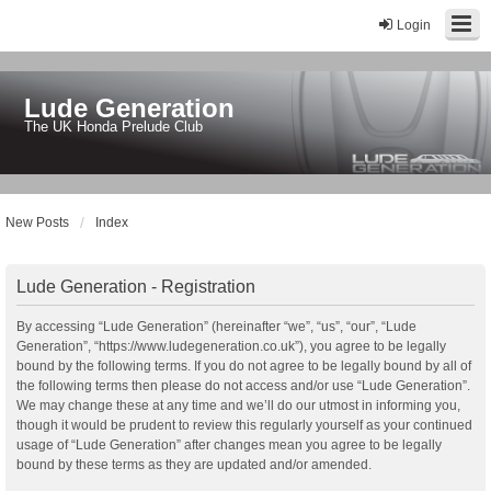
Login
Lude Generation
The UK Honda Prelude Club
New Posts
Index
Lude Generation - Registration
By accessing “Lude Generation” (hereinafter “we”, “us”, “our”, “Lude
Generation”, “https://www.ludegeneration.co.uk”), you agree to be legally
bound by the following terms. If you do not agree to be legally bound by all of
the following terms then please do not access and/or use “Lude Generation”.
We may change these at any time and we’ll do our utmost in informing you,
though it would be prudent to review this regularly yourself as your continued
usage of “Lude Generation” after changes mean you agree to be legally
bound by these terms as they are updated and/or amended.