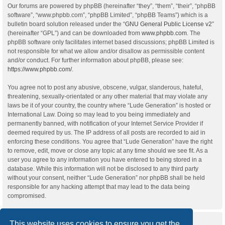
Our forums are powered by phpBB (hereinafter “they”, “them”, “their”, “phpBB
software”, “www.phpbb.com”, “phpBB Limited”, “phpBB Teams”) which is a
bulletin board solution released under the “
GNU General Public License v2
”
(hereinafter “GPL”) and can be downloaded from
www.phpbb.com
. The
phpBB software only facilitates internet based discussions; phpBB Limited is
not responsible for what we allow and/or disallow as permissible content
and/or conduct. For further information about phpBB, please see:
https://www.phpbb.com/
.
You agree not to post any abusive, obscene, vulgar, slanderous, hateful,
threatening, sexually-orientated or any other material that may violate any
laws be it of your country, the country where “Lude Generation” is hosted or
International Law. Doing so may lead to you being immediately and
permanently banned, with notification of your Internet Service Provider if
deemed required by us. The IP address of all posts are recorded to aid in
enforcing these conditions. You agree that “Lude Generation” have the right
to remove, edit, move or close any topic at any time should we see fit. As a
user you agree to any information you have entered to being stored in a
database. While this information will not be disclosed to any third party
without your consent, neither “Lude Generation” nor phpBB shall be held
responsible for any hacking attempt that may lead to the data being
compromised.
This website uses cookies to ensure you get the