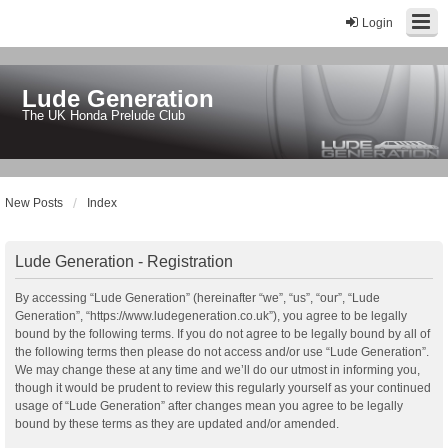
Login
Lude Generation
The UK Honda Prelude Club
New Posts
Index
Lude Generation - Registration
By accessing “Lude Generation” (hereinafter “we”, “us”, “our”, “Lude
Generation”, “https://www.ludegeneration.co.uk”), you agree to be legally
bound by the following terms. If you do not agree to be legally bound by all of
the following terms then please do not access and/or use “Lude Generation”.
We may change these at any time and we’ll do our utmost in informing you,
though it would be prudent to review this regularly yourself as your continued
usage of “Lude Generation” after changes mean you agree to be legally
bound by these terms as they are updated and/or amended.