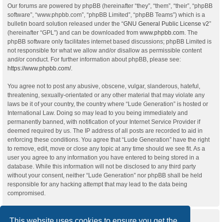
Our forums are powered by phpBB (hereinafter “they”, “them”, “their”, “phpBB
software”, “www.phpbb.com”, “phpBB Limited”, “phpBB Teams”) which is a
bulletin board solution released under the “
GNU General Public License v2
”
(hereinafter “GPL”) and can be downloaded from
www.phpbb.com
. The
phpBB software only facilitates internet based discussions; phpBB Limited is
not responsible for what we allow and/or disallow as permissible content
and/or conduct. For further information about phpBB, please see:
https://www.phpbb.com/
.
You agree not to post any abusive, obscene, vulgar, slanderous, hateful,
threatening, sexually-orientated or any other material that may violate any
laws be it of your country, the country where “Lude Generation” is hosted or
International Law. Doing so may lead to you being immediately and
permanently banned, with notification of your Internet Service Provider if
deemed required by us. The IP address of all posts are recorded to aid in
enforcing these conditions. You agree that “Lude Generation” have the right
to remove, edit, move or close any topic at any time should we see fit. As a
user you agree to any information you have entered to being stored in a
database. While this information will not be disclosed to any third party
without your consent, neither “Lude Generation” nor phpBB shall be held
responsible for any hacking attempt that may lead to the data being
compromised.
This website uses cookies to ensure you get the