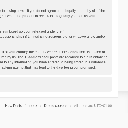
following terms. If you do not agree to be legally bound by all of the
 it would be prudent to review this regularly yourself as your
letin board solution released under the “
iscussions; phpBB Limited is not responsible for what we allow and/or
e it of your country, the country where “Lude Generation” is hosted or
ed by us. The IP address of all posts are recorded to aid in enforcing
ree to any information you have entered to being stored in a database.
ny hacking attempt that may lead to the data being compromised.
New Posts
Index
Delete cookies
All times are
UTC+01:00