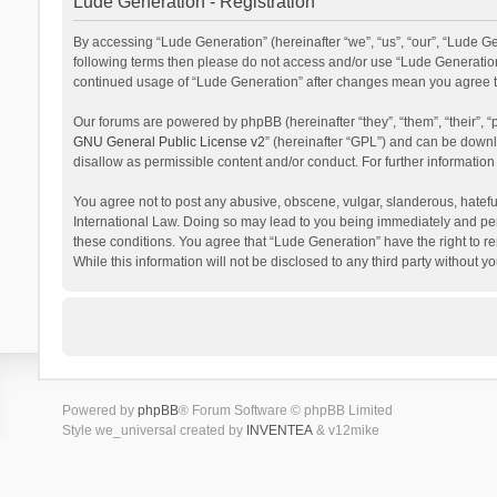
Lude Generation - Registration
By accessing “Lude Generation” (hereinafter “we”, “us”, “our”, “Lude Gen
following terms then please do not access and/or use “Lude Generation”
continued usage of “Lude Generation” after changes mean you agree t
Our forums are powered by phpBB (hereinafter “they”, “them”, “their”,
GNU General Public License v2
” (hereinafter “GPL”) and can be dow
disallow as permissible content and/or conduct. For further informati
You agree not to post any abusive, obscene, vulgar, slanderous, hateful
International Law. Doing so may lead to you being immediately and perm
these conditions. You agree that “Lude Generation” have the right to re
While this information will not be disclosed to any third party withou
Powered by
phpBB
® Forum Software © phpBB Limited
Style we_universal created by
INVENTEA
& v12mike