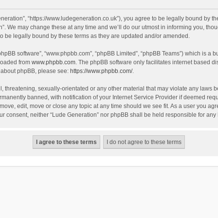
eration”, “https://www.ludegeneration.co.uk”), you agree to be legally bound by the 
. We may change these at any time and we’ll do our utmost in informing you, though
o be legally bound by these terms as they are updated and/or amended.
 “phpBB software”, “www.phpbb.com”, “phpBB Limited”, “phpBB Teams”) which is a bul
nloaded from
www.phpbb.com
. The phpBB software only facilitates internet based d
on about phpBB, please see:
https://www.phpbb.com/
.
, threatening, sexually-orientated or any other material that may violate any laws b
anently banned, with notification of your Internet Service Provider if deemed requir
move, edit, move or close any topic at any time should we see fit. As a user you ag
t your consent, neither “Lude Generation” nor phpBB shall be held responsible for a