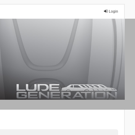
Login