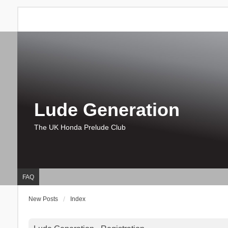
Lude Generation
The UK Honda Prelude Club
FAQ
New Posts
Index