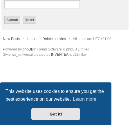
New Posts
Index
Delete cookies
All times are
UTC+01:00
Powered by
phpBB
® Forum Software © phpBB Limited
Style we_universal created by
INVENTEA
& v12mike
This website uses cookies to ensure you get the
best experience on our website.
Learn more
Got it!