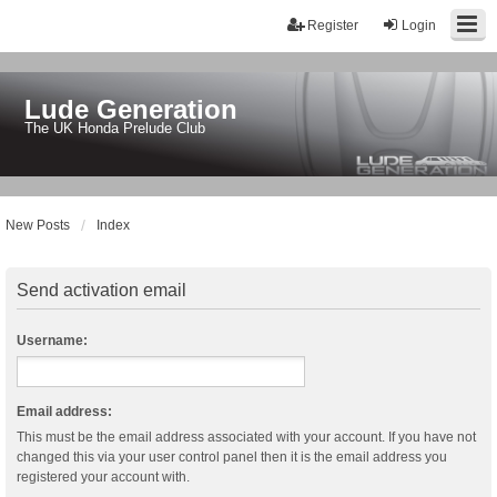
Register
Login
Lude Generation
The UK Honda Prelude Club
New Posts
Index
Send activation email
Username:
Email address:
This must be the email address associated with your account. If you have not
changed this via your user control panel then it is the email address you
registered your account with.