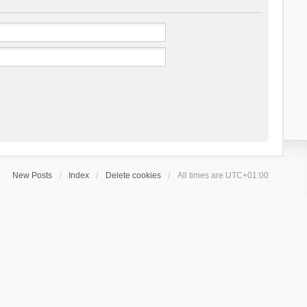
New Posts
Index
Delete cookies
All times are
UTC+01:00