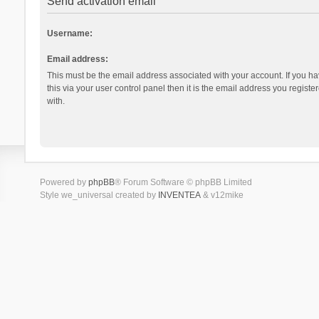
Send activation email
Username:
Email address:
This must be the email address associated with your account. If you h
this via your user control panel then it is the email address you regist
with.
Powered by
phpBB
® Forum Software © phpBB Limited
Style we_universal created by
INVENTEA
& v12mike