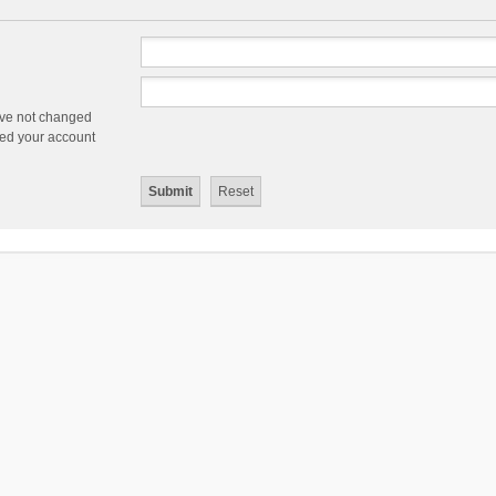
ave not changed
ered your account