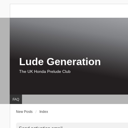
Lude Generation
The UK Honda Prelude Club
FAQ
New Posts
Index