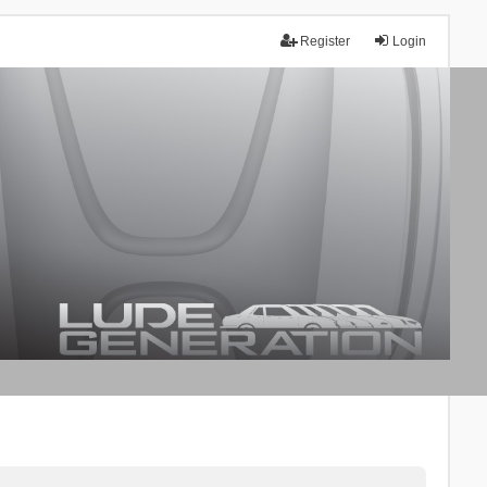
Register
Login