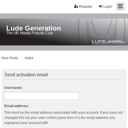
Register
Login
Lude Generation
The UK Honda Prelude Club
New Posts
Index
Send activation email
Username:
Email address:
This must be the email address associated with your account. If you have not
changed this via your user control panel then it is the email address you
registered your account with.