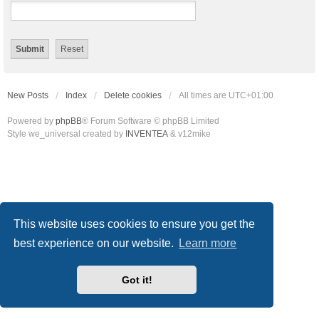
New Posts
Index
Delete cookies
All times are
UTC+01:00
Powered by
phpBB
® Forum Software © phpBB Limited
Style we_universal created by
INVENTEA
& v12mike
This website uses cookies to ensure you get the
best experience on our website.
Learn more
Got it!