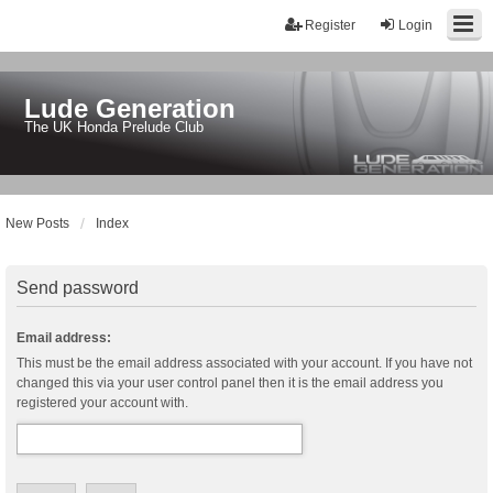
Register
Login
Lude Generation
The UK Honda Prelude Club
New Posts
Index
Send password
Email address:
This must be the email address associated with your account. If you have not
changed this via your user control panel then it is the email address you
registered your account with.