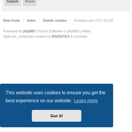
New Posts
Index
Delete cookies
All times are
UTC+01:00
Powered by
phpBB
® Forum Software © phpBB Limited
Style we_universal created by
INVENTEA
& v12mike
This website uses cookies to ensure you get the
best experience on our website.
Learn more
Got it!