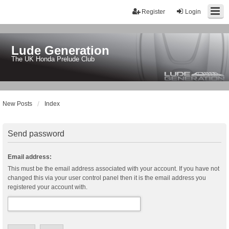
Register
Login
Lude Generation
The UK Honda Prelude Club
New Posts
Index
Send password
Email address:
This must be the email address associated with your account. If you have not
changed this via your user control panel then it is the email address you
registered your account with.