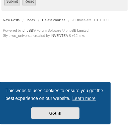
New Posts
Index
Delete cookies
All times are
UTC+01:00
Powered by
phpBB
® Forum Software © phpBB Limited
Style we_universal created by
INVENTEA
& v12mike
This website uses cookies to ensure you get the
best experience on our website.
Learn more
Got it!