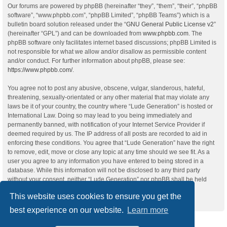
Our forums are powered by phpBB (hereinafter “they”, “them”, “their”, “phpBB
software”, “www.phpbb.com”, “phpBB Limited”, “phpBB Teams”) which is a
bulletin board solution released under the “
GNU General Public License v2
”
(hereinafter “GPL”) and can be downloaded from
www.phpbb.com
. The
phpBB software only facilitates internet based discussions; phpBB Limited is
not responsible for what we allow and/or disallow as permissible content
and/or conduct. For further information about phpBB, please see:
https://www.phpbb.com/
.
You agree not to post any abusive, obscene, vulgar, slanderous, hateful,
threatening, sexually-orientated or any other material that may violate any
laws be it of your country, the country where “Lude Generation” is hosted or
International Law. Doing so may lead to you being immediately and
permanently banned, with notification of your Internet Service Provider if
deemed required by us. The IP address of all posts are recorded to aid in
enforcing these conditions. You agree that “Lude Generation” have the right
to remove, edit, move or close any topic at any time should we see fit. As a
user you agree to any information you have entered to being stored in a
database. While this information will not be disclosed to any third party
without your consent, neither “Lude Generation” nor phpBB shall be held
responsible for any hacking attempt that may lead to the data being
This website uses cookies to ensure you get the
compromised.
best experience on our website.
Learn more