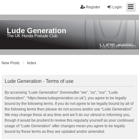
Register
Login
Lude Generation
The UK Honda Prelude Club
New Posts
Index
Lude Generation - Terms of use
By accessing “Lude Generation” (hereinafter “we”, “us”, “our”, “Lude
Generation”, “https://www.ludegeneration.co.uk”), you agree to be legally
bound by the following terms. If you do not agree to be legally bound by all of
the following terms then please do not access and/or use “Lude Generation”.
We may change these at any time and we’ll do our utmost in informing you,
though it would be prudent to review this regularly yourself as your continued
usage of “Lude Generation” after changes mean you agree to be legally
bound by these terms as they are updated and/or amended.