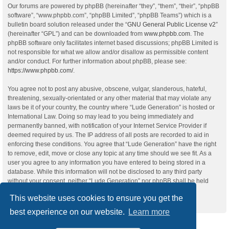
Our forums are powered by phpBB (hereinafter “they”, “them”, “their”, “phpBB
software”, “www.phpbb.com”, “phpBB Limited”, “phpBB Teams”) which is a
bulletin board solution released under the “
GNU General Public License v2
”
(hereinafter “GPL”) and can be downloaded from
www.phpbb.com
. The
phpBB software only facilitates internet based discussions; phpBB Limited is
not responsible for what we allow and/or disallow as permissible content
and/or conduct. For further information about phpBB, please see:
https://www.phpbb.com/
.
You agree not to post any abusive, obscene, vulgar, slanderous, hateful,
threatening, sexually-orientated or any other material that may violate any
laws be it of your country, the country where “Lude Generation” is hosted or
International Law. Doing so may lead to you being immediately and
permanently banned, with notification of your Internet Service Provider if
deemed required by us. The IP address of all posts are recorded to aid in
enforcing these conditions. You agree that “Lude Generation” have the right
to remove, edit, move or close any topic at any time should we see fit. As a
user you agree to any information you have entered to being stored in a
database. While this information will not be disclosed to any third party
without your consent, neither “Lude Generation” nor phpBB shall be held
responsible for any hacking attempt that may lead to the data being
This website uses cookies to ensure you get the
compromised.
best experience on our website.
Learn more