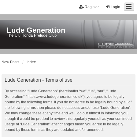
Register
Login
Lude Generation
The UK Honda Prelude Club
New Posts
Index
Lude Generation - Terms of use
By accessing “Lude Generation” (hereinafter “we”, “us”, “our”, “Lude
Generation”, “https://www.ludegeneration.co.uk”), you agree to be legally
bound by the following terms. If you do not agree to be legally bound by all of
the following terms then please do not access and/or use “Lude Generation”.
We may change these at any time and we’ll do our utmost in informing you,
though it would be prudent to review this regularly yourself as your continued
usage of “Lude Generation” after changes mean you agree to be legally
bound by these terms as they are updated and/or amended.