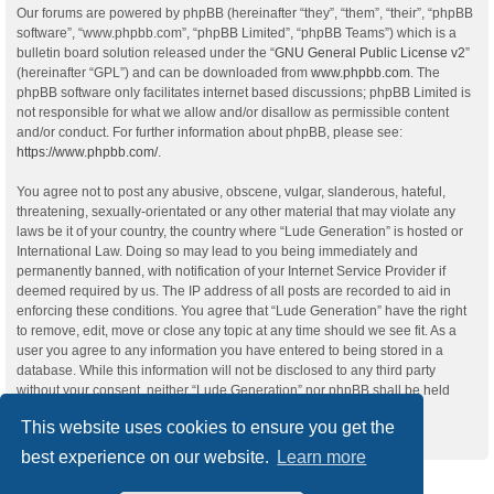
Our forums are powered by phpBB (hereinafter “they”, “them”, “their”, “phpBB
software”, “www.phpbb.com”, “phpBB Limited”, “phpBB Teams”) which is a
bulletin board solution released under the “
GNU General Public License v2
”
(hereinafter “GPL”) and can be downloaded from
www.phpbb.com
. The
phpBB software only facilitates internet based discussions; phpBB Limited is
not responsible for what we allow and/or disallow as permissible content
and/or conduct. For further information about phpBB, please see:
https://www.phpbb.com/
.
You agree not to post any abusive, obscene, vulgar, slanderous, hateful,
threatening, sexually-orientated or any other material that may violate any
laws be it of your country, the country where “Lude Generation” is hosted or
International Law. Doing so may lead to you being immediately and
permanently banned, with notification of your Internet Service Provider if
deemed required by us. The IP address of all posts are recorded to aid in
enforcing these conditions. You agree that “Lude Generation” have the right
to remove, edit, move or close any topic at any time should we see fit. As a
user you agree to any information you have entered to being stored in a
database. While this information will not be disclosed to any third party
without your consent, neither “Lude Generation” nor phpBB shall be held
responsible for any hacking attempt that may lead to the data being
This website uses cookies to ensure you get the
compromised.
best experience on our website.
Learn more