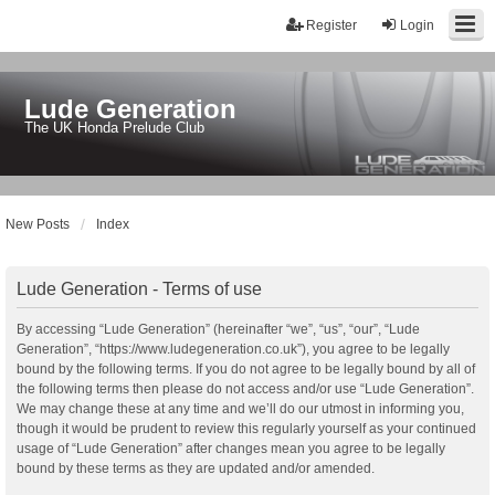
Register
Login
Lude Generation
The UK Honda Prelude Club
New Posts
Index
Lude Generation - Terms of use
By accessing “Lude Generation” (hereinafter “we”, “us”, “our”, “Lude
Generation”, “https://www.ludegeneration.co.uk”), you agree to be legally
bound by the following terms. If you do not agree to be legally bound by all of
the following terms then please do not access and/or use “Lude Generation”.
We may change these at any time and we’ll do our utmost in informing you,
though it would be prudent to review this regularly yourself as your continued
usage of “Lude Generation” after changes mean you agree to be legally
bound by these terms as they are updated and/or amended.