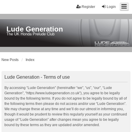
Register
Login
Lude Generation
The UK Honda Prelude Club
New Posts
Index
Lude Generation - Terms of use
By accessing “Lude Generation” (hereinafter “we”, “us”, “our”, “Lude
Generation”, “https://www.ludegeneration.co.uk”), you agree to be legally
bound by the following terms. If you do not agree to be legally bound by all of
the following terms then please do not access and/or use “Lude Generation”.
We may change these at any time and we’ll do our utmost in informing you,
though it would be prudent to review this regularly yourself as your continued
usage of “Lude Generation” after changes mean you agree to be legally
bound by these terms as they are updated and/or amended.