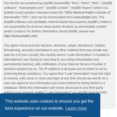
Our forums are powered by phpBB (hereinafter “they”, “them”, “their”, “phpBB
software”, “www.phpbb.com”, “phpBB Limited”, “phpBB Teams”) which is a
bulletin board solution released under the “
GNU General Public License v2
”
(hereinafter “GPL”) and can be downloaded from
www.phpbb.com
. The
phpBB software only facilitates internet based discussions; phpBB Limited is
not responsible for what we allow and/or disallow as permissible content
and/or conduct. For further information about phpBB, please see:
https://www.phpbb.com/
.
You agree not to post any abusive, obscene, vulgar, slanderous, hateful,
threatening, sexually-orientated or any other material that may violate any
laws be it of your country, the country where “Lude Generation” is hosted or
International Law. Doing so may lead to you being immediately and
permanently banned, with notification of your Internet Service Provider if
deemed required by us. The IP address of all posts are recorded to aid in
enforcing these conditions. You agree that “Lude Generation” have the right
to remove, edit, move or close any topic at any time should we see fit. As a
user you agree to any information you have entered to being stored in a
database. While this information will not be disclosed to any third party
without your consent, neither “Lude Generation” nor phpBB shall be held
responsible for any hacking attempt that may lead to the data being
This website uses cookies to ensure you get the
compromised.
best experience on our website.
Learn more