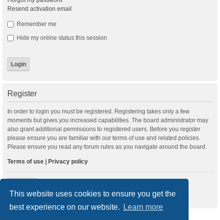
I forgot my password
Resend activation email
Remember me
Hide my online status this session
Register
In order to login you must be registered. Registering takes only a few
moments but gives you increased capabilities. The board administrator may
also grant additional permissions to registered users. Before you register
please ensure you are familiar with our terms of use and related policies.
Please ensure you read any forum rules as you navigate around the board.
Terms of use
|
Privacy policy
Register
This website uses cookies to ensure you get the
best experience on our website.
Learn more