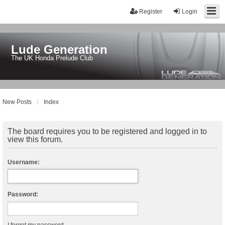
Register
Login
Lude Generation
The UK Honda Prelude Club
New Posts
Index
The board requires you to be registered and logged in to
view this forum.
Username:
Password: