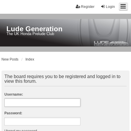
Register
Login
Lude Generation
The UK Honda Prelude Club
New Posts
Index
The board requires you to be registered and logged in to
view this forum.
Username:
Password: