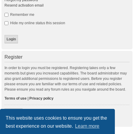
I forgot my password
Resend activation email
Remember me
Hide my online status this session
Register
In order to login you must be registered. Registering takes only a few
moments but gives you increased capabilities. The board administrator may
also grant additional permissions to registered users. Before you register
please ensure you are familiar with our terms of use and related policies.
Please ensure you read any forum rules as you navigate around the board.
Terms of use
|
Privacy policy
Register
This website uses cookies to ensure you get the
best experience on our website.
Learn more